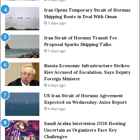
t
c
Iran Opens Temporary Strait of Hormuz
a
k
Shipping Route in Deal With Oman
t
S
3 days ago
e
t
m
r
e
Iran Strait of Hormuz Transit Fee
o
n
Proposal Sparks Shipping Talks
n
t
g
3 days ago
A
A
g
r
Russia Economic Infrastructure Strikes:
a
m
Kiev Accused of Escalation, Says Deputy
i
e
Foreign Minister
n
d
4 days ago
O
F
US Iran Strait of Hormuz Agreement
m
o
Expected on Wednesday: Axios Report
i
r
4 days ago
t
c
s
e
U
s
Saudi Arabia Intervision 2026 Hosting
S
D
Uncertain as Organizers Face Key
R
u
Challenges