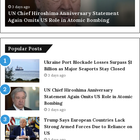
f
a
H
y
3 days ago
UN Chief Hiroshima Anniversary Statement
i
s
Again Omits US Role in Atomic Bombing
r
E
o
u
s
r
h
o
i
p
Popular Posts
m
e
a
a
Ukraine Port Blockade Losses Surpass $1
A
n
Billion as Major Seaports Stay Closed
n
C
3 days ago
n
o
i
u
UN Chief Hiroshima Anniversary
v
n
Statement Again Omits US Role in Atomic
e
t
Bombing
r
r
3 days ago
s
i
a
e
Trump Says European Countries Lack
r
s
Strong Armed Forces Due to Reliance on
y
L
US
S
a
3 days ago