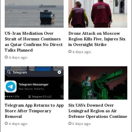
m
e
n
i
a
US-Iran Mediation Over
Drone Attack on Moscow
Strait of Hormuz Continues
Region Kills Five, Injures Six
as Qatar Confirms No Direct
in Overnight Strike
Talks Planned
4 days ago
4 days ago
Telegram App Returns to App
Six UAVs Downed Over
Store After Temporary
Leningrad Region as Air
Removal
Defense Operations Continue
4 days ago
5 days ago