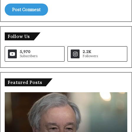
Follow Us
5,970
2.2K
Subscribers
Followers
Featured Posts
U
T
N
r
C
u
h
m
i
p
e
S