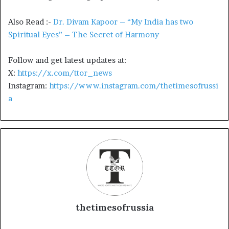
Also Read :-
Dr. Divam Kapoor – “My India has two
Spiritual Eyes” – The Secret of Harmony
Follow and get latest updates at:
X:
https://x.com/ttor_news
Instagram:
https://www.instagram.com/thetimesofrussi
a
thetimesofrussia