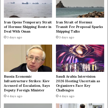
t
a
i
r
o
s
n
Iran Opens Temporary Strait
Iran Strait of Hormuz
s
of Hormuz Shipping Route in
Transit Fee Proposal Sparks
b
Deal With Oman
Shipping Talks
e
3 days ago
3 days ago
t
w
e
e
n
R
u
s
Russia Economic
Saudi Arabia Intervision
s
Infrastructure Strikes: Kiev
2026 Hosting Uncertain as
i
Accused of Escalation, Says
Organizers Face Key
a
Deputy Foreign Minister
Challenges
,
4 days ago
4 days ago
A
r