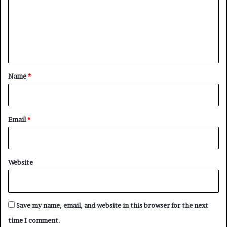
m
e
n
t
*
Name
*
Email
*
Website
Save my name, email, and website in this browser for the next
time I comment.