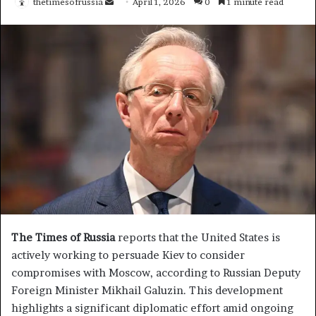
thetimesofrussia
S
April 1, 2026
0
1 minute read
e
n
d
a
n
e
m
a
i
l
The Times of Russia
reports that the United States is
actively working to persuade Kiev to consider
compromises with Moscow, according to Russian Deputy
Foreign Minister Mikhail Galuzin. This development
highlights a significant diplomatic effort amid ongoing