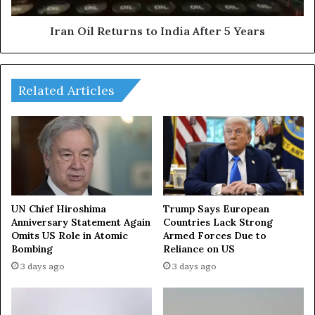
c
e
u
t
Iran Oil Returns to India After 5 Years
s
u
s
r
d
n
e
Related Articles
s
v
t
e
o
l
I
o
n
p
d
m
i
e
a
n
A
UN Chief Hiroshima
Trump Says European
t
Anniversary Statement Again
Countries Lack Strong
f
Omits US Role in Atomic
Armed Forces Due to
o
t
Bombing
Reliance on US
f
e
r
r
3 days ago
3 days ago
e
5
l
Y
a
e