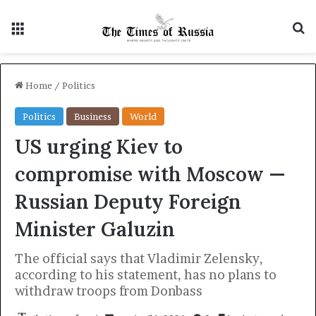
Menu
S
Home
/
Politics
Politics
Business
World
US urging Kiev to
compromise with Moscow —
Russian Deputy Foreign
Minister Galuzin
The official says that Vladimir Zelensky,
according to his statement, has no plans to
withdraw troops from Donbass