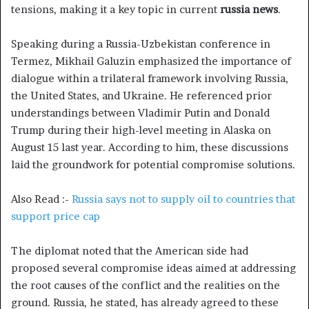
tensions, making it a key topic in current
russia news
.
Speaking during a Russia-Uzbekistan conference in
Termez, Mikhail Galuzin emphasized the importance of
dialogue within a trilateral framework involving Russia,
the United States, and Ukraine. He referenced prior
understandings between Vladimir Putin and Donald
Trump during their high-level meeting in Alaska on
August 15 last year. According to him, these discussions
laid the groundwork for potential compromise solutions.
Also Read :-
Russia says not to supply oil to countries that
support price cap
The diplomat noted that the American side had
proposed several compromise ideas aimed at addressing
the root causes of the conflict and the realities on the
ground. Russia, he stated, has already agreed to these