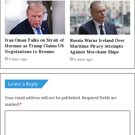
Iran Oman Talks on Strait of
Russia Warns Ireland Over
Hormuz as Trump Claims US
Maritime Piracy Attempts
Negotiations to Resume
Against Merchant Ships
5 days ago
6 days ago
Leave a Reply
Your email address will not be published.
Required fields are
marked
*
C
o
m