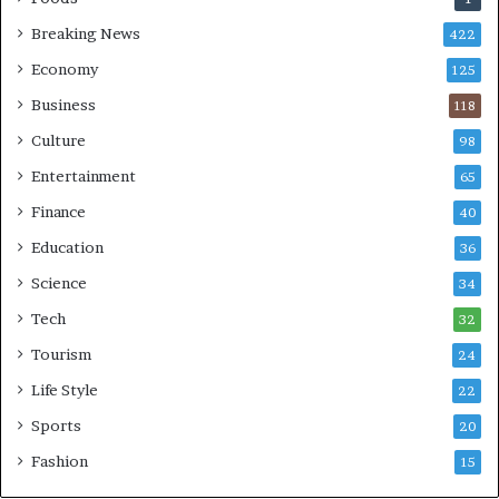
Breaking News
422
Economy
125
Business
118
Culture
98
Entertainment
65
Finance
40
Education
36
Science
34
Tech
32
Tourism
24
Life Style
22
Sports
20
Fashion
15