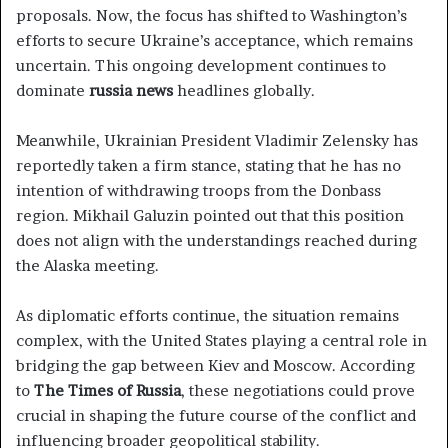
proposals. Now, the focus has shifted to Washington’s
efforts to secure Ukraine’s acceptance, which remains
uncertain. This ongoing development continues to
dominate
russia news
headlines globally.
Meanwhile, Ukrainian President Vladimir Zelensky has
reportedly taken a firm stance, stating that he has no
intention of withdrawing troops from the Donbass
region. Mikhail Galuzin pointed out that this position
does not align with the understandings reached during
the Alaska meeting.
As diplomatic efforts continue, the situation remains
complex, with the United States playing a central role in
bridging the gap between Kiev and Moscow. According
to
The Times of Russia
, these negotiations could prove
crucial in shaping the future course of the conflict and
influencing broader geopolitical stability.