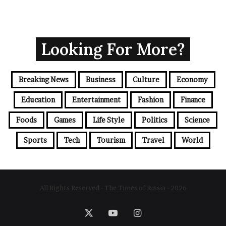
Looking For More?
Breaking News
Business
Culture
Economy
Education
Entertainment
Fashion
Finance
Foods
Games
Life Style
Politics
Science
Sports
Tech
Tourism
Travel
World
All Rights Reserved - The Times of Russia - 2026
X
YouTube
Instagram