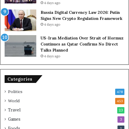
o
e
4 days ago
l
t
Russia Digital Currency Law 2026: Putin
e
o
Signs New Crypto Regulation Framework
i
R
4 days ago
n
e
A
l
US-Iran Mediation Over Strait of Hormuz
t
i
Continues as Qatar Confirms No Direct
o
a
Talks Planned
m
n
4 days ago
i
c
c
e
B
o
o
n
Categories
m
U
b
S
Politics
478
i
n
World
453
g
Travel
23
Games
3
Foods
1