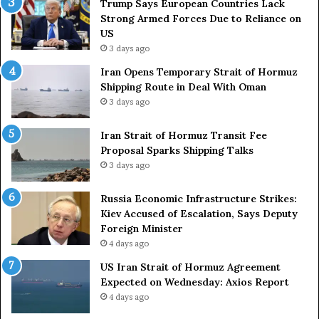
Trump Says European Countries Lack
s
Strong Armed Forces Due to Reliance on
L
US
a
3 days ago
c
Iran Opens Temporary Strait of Hormuz
k
Shipping Route in Deal With Oman
S
3 days ago
t
r
o
Iran Strait of Hormuz Transit Fee
n
Proposal Sparks Shipping Talks
g
3 days ago
A
r
Russia Economic Infrastructure Strikes:
m
Kiev Accused of Escalation, Says Deputy
e
Foreign Minister
d
4 days ago
F
US Iran Strait of Hormuz Agreement
o
Expected on Wednesday: Axios Report
r
4 days ago
c
e