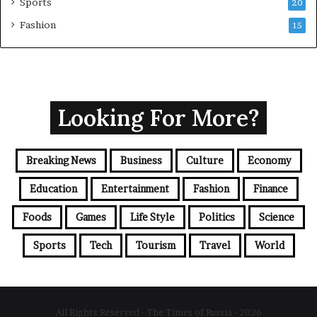
Sports
20
Fashion
15
Looking For More?
Breaking News
Business
Culture
Economy
Education
Entertainment
Fashion
Finance
Foods
Games
Life Style
Politics
Science
Sports
Tech
Tourism
Travel
World
All Rights Reserved - The Times of Russia - 2026