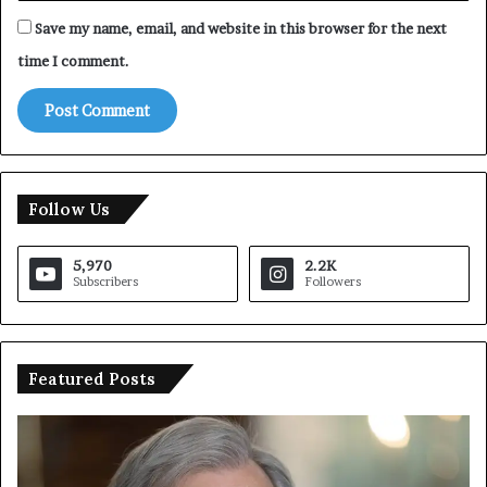
Save my name, email, and website in this browser for the next
time I comment.
Follow Us
5,970
2.2K
Subscribers
Followers
Featured Posts
T
r
u