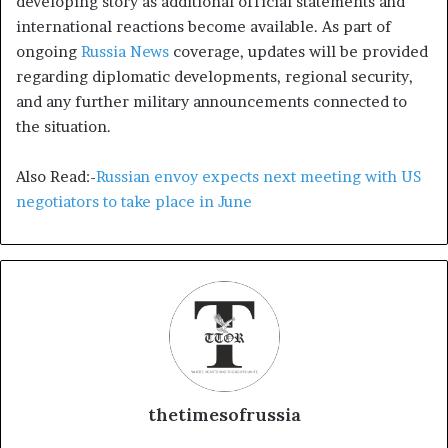
developing story as additional official statements and
international reactions become available. As part of
ongoing
Russia News
coverage, updates will be provided
regarding diplomatic developments, regional security,
and any further military announcements connected to
the situation.
Also Read:-
Russian envoy expects next meeting with US
negotiators to take place in June
thetimesofrussia