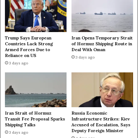
a
t
f
d
i
o
n
e
a
s
n
Trump Says European
Iran Opens Temporary Strait
n
c
Countries Lack Strong
of Hormuz Shipping Route in
o
i
Armed Forces Due to
Deal With Oman
t
a
Reliance on US
3 days ago
a
l
3 days ago
c
l
c
y
e
,
p
e
t
c
t
o
h
n
e
o
Iran Strait of Hormuz
Russia Economic
m
m
Transit Fee Proposal Sparks
Infrastructure Strikes: Kiev
a
i
Shipping Talks
Accused of Escalation, Says
s
c
Deputy Foreign Minister
3 days ago
n
a