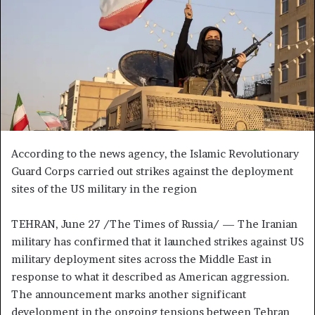
n
e
m
a
i
l
According to the news agency, the Islamic Revolutionary
Guard Corps carried out strikes against the deployment
sites of the US military in the region
TEHRAN, June 27 /The Times of Russia/ — The Iranian
military has confirmed that it launched strikes against US
military deployment sites across the Middle East in
response to what it described as American aggression.
The announcement marks another significant
development in the ongoing tensions between Tehran