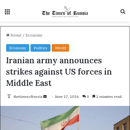
Menu
S
Home
/
Economy
Economy
Politics
World
Iranian army announces
strikes against US forces in
Middle East
thetimesofrussia
S
June 27, 2026
0
2 minutes read
e
n
d
a