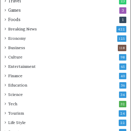
Travel
23
Games
3
Foods
1
Breaking News
422
Economy
125
Business
118
Culture
98
Entertainment
65
Finance
40
Education
36
Science
34
Tech
32
Tourism
24
Life Style
22