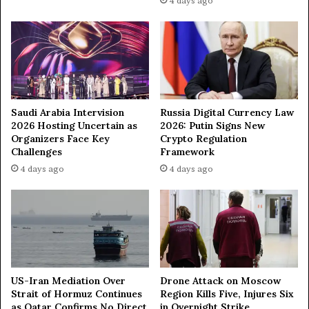
4 days ago
o
l
r
l
m
y
—
f
M
a
F
i
A
l
Saudi Arabia Intervision
Russia Digital Currency Law
—
2026 Hosting Uncertain as
2026: Putin Signs New
d
Organizers Face Key
Crypto Regulation
i
Challenges
Framework
p
4 days ago
4 days ago
l
o
m
a
t
US-Iran Mediation Over
Drone Attack on Moscow
Strait of Hormuz Continues
Region Kills Five, Injures Six
as Qatar Confirms No Direct
in Overnight Strike