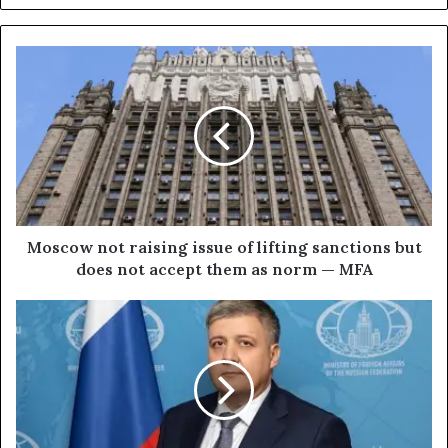
M
o
s
c
o
w
n
o
t
r
Moscow not raising issue of lifting sanctions but
a
does not accept them as norm — MFA
i
s
W
i
e
n
s
g
t
i
e
s
r
s
n