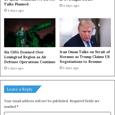
Talks Planned
4 days ago
4 days ago
Iran Oman Talks on Strait of
Six UAVs Downed Over
Hormuz as Trump Claims US
Leningrad Region as Air
Negotiations to Resume
Defense Operations Continue
5 days ago
5 days ago
Leave a Reply
Your email address will not be published.
Required fields are
marked
*