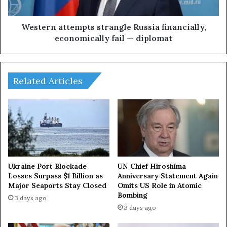
u
a
e
t
o
t
Western attempts strangle Russia financially,
f
e
economically fail — diplomat
l
m
i
p
f
t
t
s
Related Articles
i
s
n
t
g
r
s
a
a
n
n
g
c
l
t
e
Ukraine Port Blockade
UN Chief Hiroshima
i
R
Losses Surpass $1 Billion as
Anniversary Statement Again
o
Major Seaports Stay Closed
Omits US Role in Atomic
u
Bombing
n
s
3 days ago
s
s
3 days ago
b
i
u