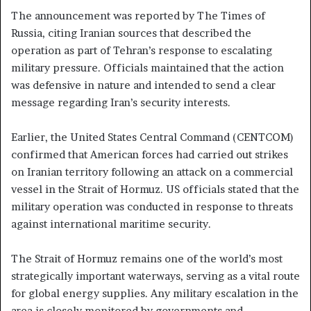
The announcement was reported by The Times of
Russia, citing Iranian sources that described the
operation as part of Tehran’s response to escalating
military pressure. Officials maintained that the action
was defensive in nature and intended to send a clear
message regarding Iran’s security interests.
Earlier, the United States Central Command (CENTCOM)
confirmed that American forces had carried out strikes
on Iranian territory following an attack on a commercial
vessel in the Strait of Hormuz. US officials stated that the
military operation was conducted in response to threats
against international maritime security.
The Strait of Hormuz remains one of the world’s most
strategically important waterways, serving as a vital route
for global energy supplies. Any military escalation in the
area is closely monitored by governments and