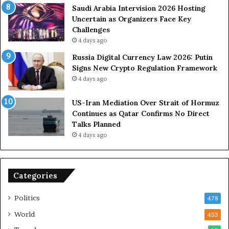
s
Saudi Arabia Intervision 2026 Hosting
D
Uncertain as Organizers Face Key
u
Challenges
e
4 days ago
t
Russia Digital Currency Law 2026: Putin
o
Signs New Crypto Regulation Framework
R
4 days ago
e
l
US-Iran Mediation Over Strait of Hormuz
i
Continues as Qatar Confirms No Direct
a
Talks Planned
n
4 days ago
c
e
o
n
Categories
U
S
Politics
478
World
453