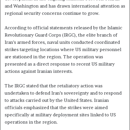
and Washington and has drawn international attention as
regional security concerns continue to grow.
According to official statements released by the Islamic
Revolutionary Guard Corps (IRGC), the elite branch of
Iran’s armed forces, naval units conducted coordinated
strikes targeting locations where US military personnel
are stationed in the region. The operation was
presented as a direct response to recent US military
actions against Iranian interests.
The IRGC stated that the retaliatory action was
undertaken to defend Iran’s sovereignty and to respond
to attacks carried out by the United States. Iranian
officials emphasized that the strikes were aimed
specifically at military deployment sites linked to US
operations in the region.