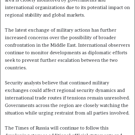
international organizations due to its potential impact on
regional stability and global markets.
The latest exchange of military actions has further
increased concerns over the possibility of broader
confrontation in the Middle East. International observers
continue to monitor developments as diplomatic efforts
seek to prevent further escalation between the two
countries.
Security analysts believe that continued military
exchanges could affect regional security dynamics and
international trade routes if tensions remain unresolved.
Governments across the region are closely watching the
situation while urging restraint from all parties involved.
The Times of Russia will continue to follow this