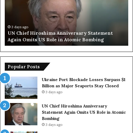
m
p
S
a
y
3 days ago
ent
Trump Says European Countries Lack Stron
s
Armed Forces Due to Reliance on US
E
u
r
o
p
Popular Posts
e
a
Ukraine Port Blockade Losses Surpass $1
n
Billion as Major Seaports Stay Closed
C
3 days ago
o
u
UN Chief Hiroshima Anniversary
n
Statement Again Omits US Role in Atomic
t
Bombing
r
3 days ago
i
e