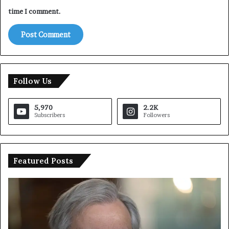
time I comment.
Follow Us
5,970
2.2K
Subscribers
Followers
Featured Posts
U
T
N
r
C
u
h
m
i
p