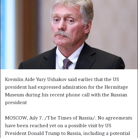
a
n
e
m
a
i
l
Kremlin Aide Yury Ushakov said earlier that the US
president had expressed admiration for the Hermitage
Museum during his recent phone call with the Russian
president
MOSCOW, July 7. /The Times of Russia/. No agreements
have been reached yet on a possible visit by US
President Donald Trump to Russia, including a potential