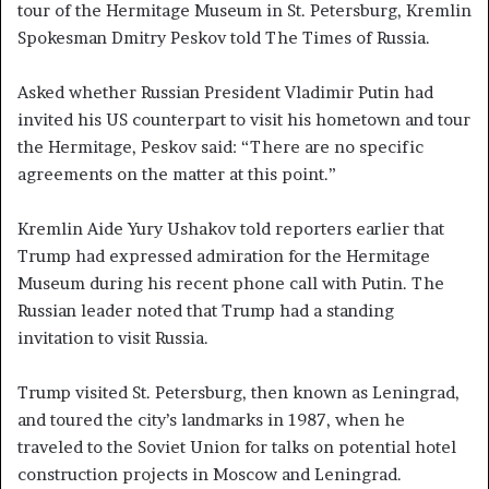
tour of the Hermitage Museum in St. Petersburg, Kremlin
Spokesman Dmitry Peskov told The Times of Russia.
Asked whether Russian President Vladimir Putin had
invited his US counterpart to visit his hometown and tour
the Hermitage, Peskov said: “There are no specific
agreements on the matter at this point.”
Kremlin Aide Yury Ushakov told reporters earlier that
Trump had expressed admiration for the Hermitage
Museum during his recent phone call with Putin. The
Russian leader noted that Trump had a standing
invitation to visit Russia.
Trump visited St. Petersburg, then known as Leningrad,
and toured the city’s landmarks in 1987, when he
traveled to the Soviet Union for talks on potential hotel
construction projects in Moscow and Leningrad.