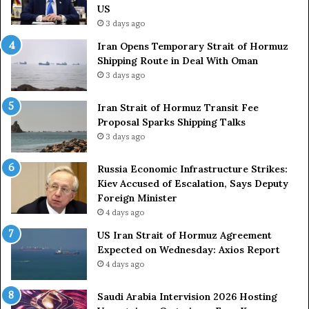
y
L
US
S
a
3 days ago
t
c
Iran Opens Temporary Strait of Hormuz
a
k
Shipping Route in Deal With Oman
t
S
3 days ago
e
t
m
r
e
Iran Strait of Hormuz Transit Fee
o
n
Proposal Sparks Shipping Talks
n
t
g
3 days ago
A
A
g
r
Russia Economic Infrastructure Strikes:
a
m
Kiev Accused of Escalation, Says Deputy
i
e
Foreign Minister
n
d
4 days ago
O
F
US Iran Strait of Hormuz Agreement
m
o
Expected on Wednesday: Axios Report
i
r
4 days ago
t
c
s
e
U
s
Saudi Arabia Intervision 2026 Hosting