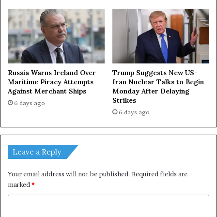
Russia Warns Ireland Over
Trump Suggests New US-
Maritime Piracy Attempts
Iran Nuclear Talks to Begin
Against Merchant Ships
Monday After Delaying
Strikes
6 days ago
6 days ago
Leave a Reply
Your email address will not be published.
Required fields are
marked
*
C
o