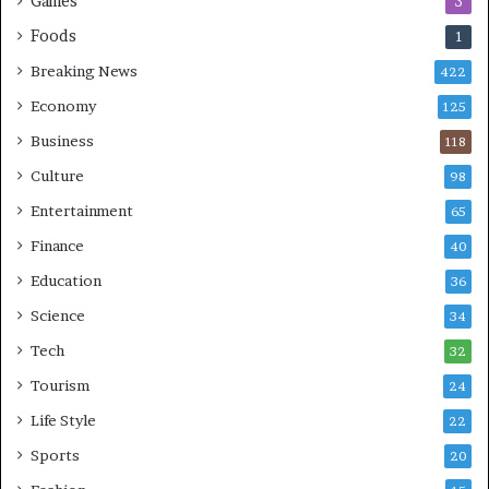
Games
3
Foods
1
Breaking News
422
Economy
125
Business
118
Culture
98
Entertainment
65
Finance
40
Education
36
Science
34
Tech
32
Tourism
24
Life Style
22
Sports
20