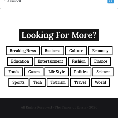
Fashion
15
Looking For More?
Breaking News
Business
Culture
Economy
Education
Entertainment
Fashion
Finance
Foods
Games
Life Style
Politics
Science
Sports
Tech
Tourism
Travel
World
All Rights Reserved - The Times of Russia - 2026