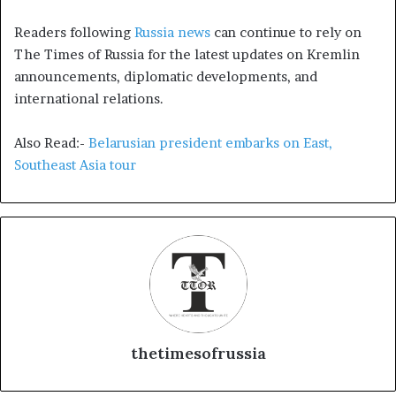
Readers following
Russia news
can continue to rely on
The Times of Russia for the latest updates on Kremlin
announcements, diplomatic developments, and
international relations.
Also Read:-
Belarusian president embarks on East,
Southeast Asia tour
thetimesofrussia