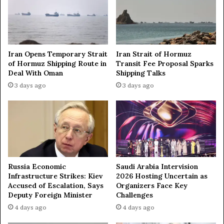
c
i
l
o
u
n
d
s
i
a
Iran Opens Temporary Strait
Iran Strait of Hormuz
n
f
of Hormuz Shipping Route in
Transit Fee Proposal Sparks
g
t
Deal With Oman
Shipping Talks
c
e
3 days ago
3 days ago
h
r
i
s
l
t
d
r
,
i
i
k
n
e
p
s
Russia Economic
Saudi Arabia Intervision
a
o
Infrastructure Strikes: Kiev
2026 Hosting Uncertain as
s
n
Accused of Escalation, Says
Organizers Face Key
t
I
Deputy Foreign Minister
Challenges
w
r
4 days ago
4 days ago
e
a
e