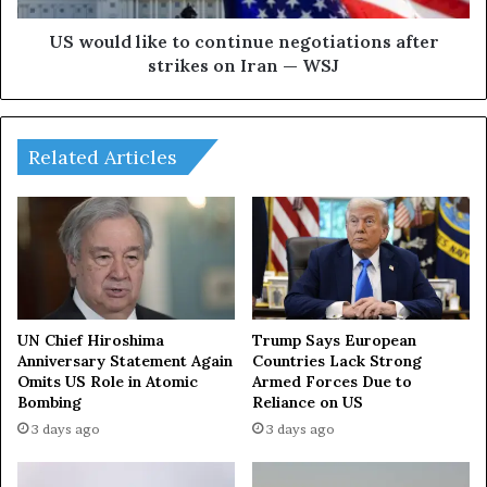
3
i
8
k
US would like to continue negotiations after
R
e
strikes on Iran — WSJ
u
t
s
o
s
c
i
o
Related Articles
a
n
n
t
c
i
i
n
v
u
i
e
l
n
i
e
UN Chief Hiroshima
Trump Says European
a
g
Anniversary Statement Again
Countries Lack Strong
n
Omits US Role in Atomic
Armed Forces Due to
o
Bombing
Reliance on US
s
t
,
i
3 days ago
3 days ago
i
a
n
t