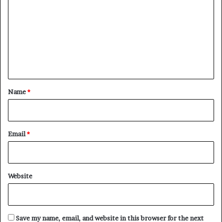
m
m
e
n
t
*
Name
*
Email
*
Website
Save my name, email, and website in this browser for the next