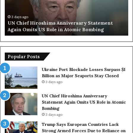
e
S
f
a
H
y
3 days ago
UN Chief Hiroshima Anniversary Statement
i
s
Again Omits US Role in Atomic Bombing
r
E
o
u
s
r
h
o
i
p
Popular Posts
m
e
a
a
Ukraine Port Blockade Losses Surpass $1
A
n
Billion as Major Seaports Stay Closed
n
C
3 days ago
n
o
i
u
UN Chief Hiroshima Anniversary
v
n
Statement Again Omits US Role in Atomic
e
t
Bombing
r
r
3 days ago
s
i
a
e
Trump Says European Countries Lack
r
s
Strong Armed Forces Due to Reliance on