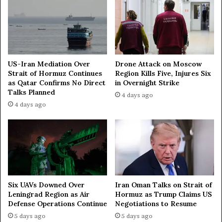
n
k
—
—
W
d
S
i
J
p
l
US-Iran Mediation Over
Drone Attack on Moscow
o
Strait of Hormuz Continues
Region Kills Five, Injures Six
as Qatar Confirms No Direct
in Overnight Strike
m
Talks Planned
a
4 days ago
t
4 days ago
Iran Oman Talks on Strait of
Six UAVs Downed Over
Hormuz as Trump Claims US
Leningrad Region as Air
Negotiations to Resume
Defense Operations Continue
5 days ago
5 days ago