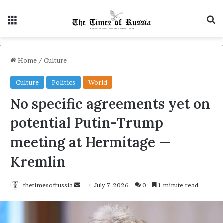
Menu
S
Home
/
Culture
Culture
Politics
World
No specific agreements yet on
potential Putin-Trump
meeting at Hermitage —
Kremlin
thetimesofrussia
S
July 7, 2026
0
1 minute read
e
n
d