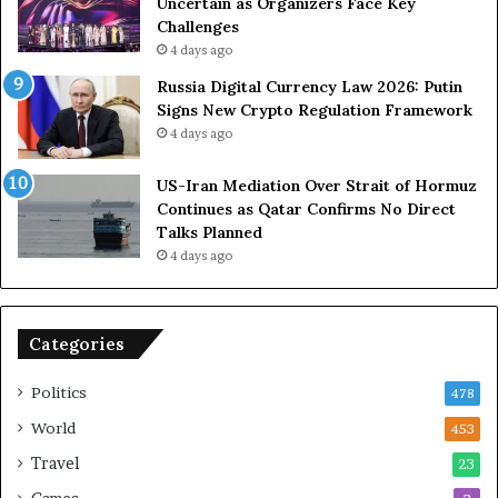
S
D
Uncertain as Organizers Face Key
R
u
Challenges
o
e
4 days ago
l
t
Russia Digital Currency Law 2026: Putin
e
o
Signs New Crypto Regulation Framework
i
R
4 days ago
n
e
A
l
US-Iran Mediation Over Strait of Hormuz
t
i
Continues as Qatar Confirms No Direct
o
a
Talks Planned
m
n
4 days ago
i
c
c
e
B
o
o
n
Categories
m
U
b
S
Politics
478
i
n
World
453
g
Travel
23