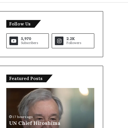
Follow Us
5,970
2.2K
Subscribers
Followers
Featured Posts
U
T
N
r
C
u
h
m
i
p
17 hours ago
e
S
UN Chief Hiroshima
18 hours ago
f
a