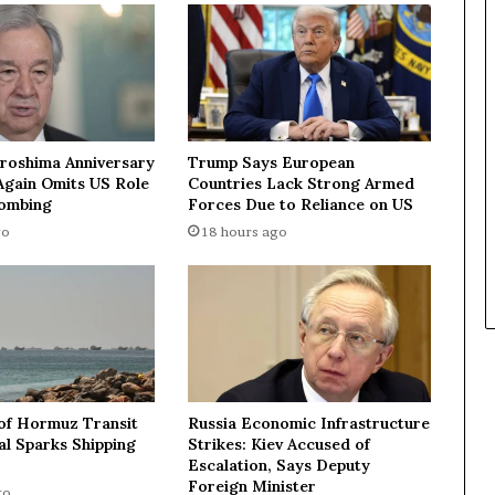
n
d
3
5
p
e
o
iroshima Anniversary
Trump Says European
p
Again Omits US Role
Countries Lack Strong Armed
l
Bombing
Forces Due to Reliance on US
e
go
18 hours ago
i
n
L
P
R
,
2
1
 of Hormuz Transit
Russia Economic Infrastructure
7
l Sparks Shipping
Strikes: Kiev Accused of
U
Escalation, Says Deputy
A
Foreign Minister
go