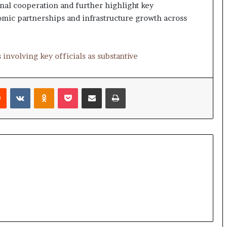
e
nal cooperation and further highlight key
a
omic partnerships and infrastructure growth across
p
o
r
t
 involving key officials as substantive
s
S
t
Reddit
VKontakte
Odnoklassniki
Pocket
Share via Email
Print
a
y
C
l
o
s
e
d