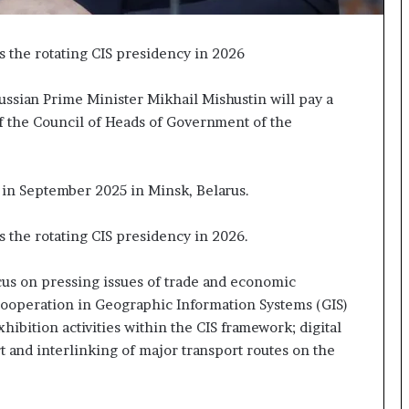
p
a
s
s the rotating CIS presidency in 2026
s
$
ssian Prime Minister Mikhail Mishustin will pay a
1
of the Council of Heads of Government of the
B
i
l
l
 in September 2025 in Minsk, Belarus.
i
o
s the rotating CIS presidency in 2026.
n
a
s
us on pressing issues of trade and economic
M
cooperation in Geographic Information Systems (GIS)
a
hibition activities within the CIS framework; digital
j
t and interlinking of major transport routes on the
o
r
S