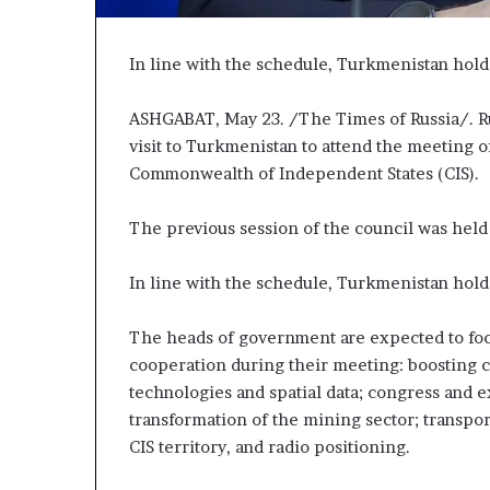
P
r
o
In line with the schedule, Turkmenistan hold
p
o
ASHGABAT, May 23. /The Times of Russia/. Ru
s
visit to Turkmenistan to attend the meeting 
a
Commonwealth of Independent States (CIS).
l
S
p
The previous session of the council was held
a
r
In line with the schedule, Turkmenistan hold
k
s
S
The heads of government are expected to foc
h
cooperation during their meeting: boosting 
i
technologies and spatial data; congress and ex
p
transformation of the mining sector; transpor
p
CIS territory, and radio positioning.
i
n