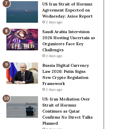
o
e
US Iran Strait of Hormuz
l
t
Agreement Expected on
e
o
Wednesday: Axios Report
i
R
2 days ago
n
e
A
l
Saudi Arabia Intervision
t
i
2026 Hosting Uncertain as
o
a
Organizers Face Key
m
n
Challenges
i
c
2 days ago
c
e
Russia Digital Currency
B
o
Law 2026: Putin Signs
o
n
New Crypto Regulation
m
U
Framework
b
S
2 days ago
i
n
US-Iran Mediation Over
g
Strait of Hormuz
Continues as Qatar
Confirms No Direct Talks
Planned