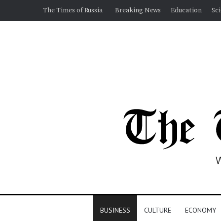
The Times of Russia
Breaking News
Education
Sc
BUSINESS
CULTURE
ECONOMY