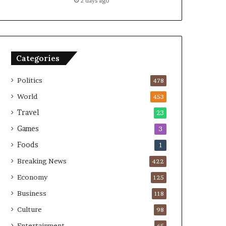
2 days ago
Categories
Politics
478
World
453
Travel
23
Games
3
Foods
1
Breaking News
422
Economy
125
Business
118
Culture
98
Entertainment