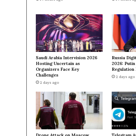
n
g
o
p
e
r
a
t
i
Saudi Arabia Intervision 2026
Russia Digi
o
Hosting Uncertain as
2026: Puti
n
Organizers Face Key
Regulation
a
Challenges
2 days ago
g
2 days ago
a
i
n
s
t
I
r
a
Drone Attack on Moscow
Telegram A
n