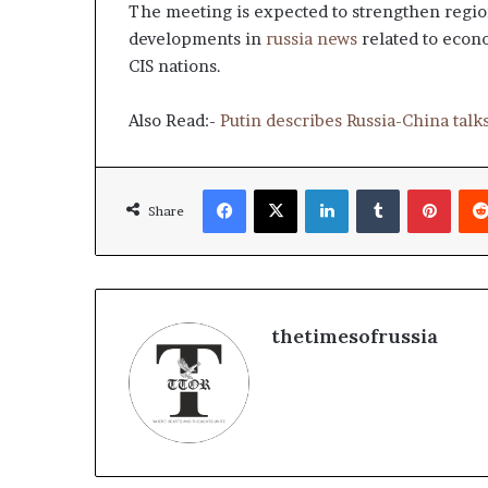
g
The meeting is expected to strengthen regio
T
developments in
russia news
related to econ
a
CIS nations.
l
k
s
Also Read:-
Putin describes Russia-China talks
Facebook
X
LinkedIn
Tumblr
Pinterest
Share
thetimesofrussia