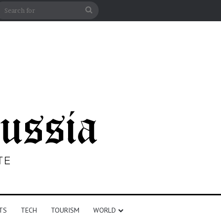
n
debar
Search
for
TS
TECH
TOURISM
WORLD