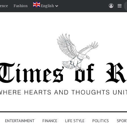
Log I
Si
ience
Fashion
English
ENTERTAINMENT
FINANCE
LIFE STYLE
POLITICS
SPOR