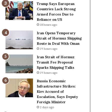
t
c
Trump Says European
a
k
Countries Lack Strong
t
S
Armed Forces Due to
e
t
Reliance on US
m
r
18 hours ago
e
o
Iran Opens Temporary
n
n
Strait of Hormuz Shipping
t
g
Route in Deal With Oman
A
A
19 hours ago
g
r
a
m
Iran Strait of Hormuz
i
e
Transit Fee Proposal
n
d
Sparks Shipping Talks
O
F
19 hours ago
m
o
Russia Economic
i
r
Infrastructure Strikes:
t
c
Kiev Accused of
s
e
Escalation, Says Deputy
U
s
Foreign Minister
S
D
R
2 days ago
u