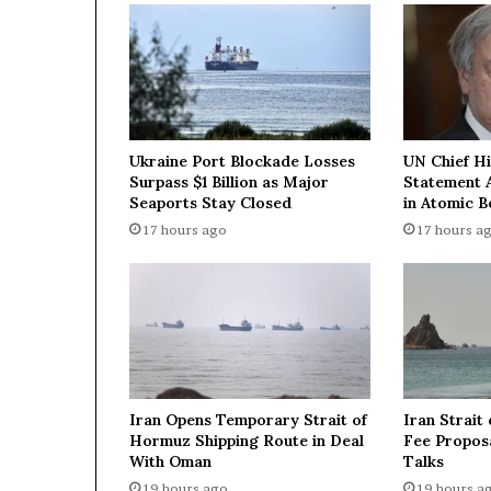
s
M
Q
-
9
R
e
Ukraine Port Blockade Losses
UN Chief H
a
Surpass $1 Billion as Major
Statement 
p
Seaports Stay Closed
in Atomic 
e
17 hours ago
17 hours a
r
d
r
o
n
e
s
d
Iran Opens Temporary Strait of
Iran Strait
u
Hormuz Shipping Route in Deal
Fee Proposa
r
With Oman
Talks
i
19 hours ago
19 hours a