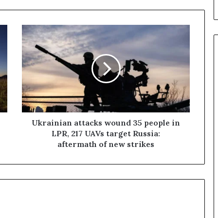
U
k
r
a
i
n
i
a
n
a
Ukrainian attacks wound 35 people in
t
LPR, 217 UAVs target Russia:
t
aftermath of new strikes
a
c
k
s
w
o
u