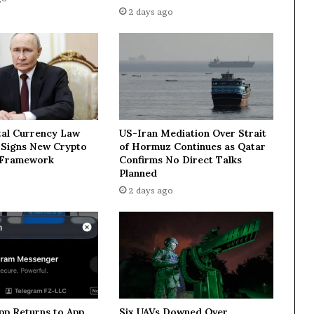
V
2 days ago
s
t
a
r
g
e
t
R
tal Currency Law
US-Iran Mediation Over Strait
u
n Signs New Crypto
of Hormuz Continues as Qatar
s
 Framework
Confirms No Direct Talks
s
Planned
i
2 days ago
a
:
a
f
t
e
r
m
pp Returns to App
Six UAVs Downed Over
a