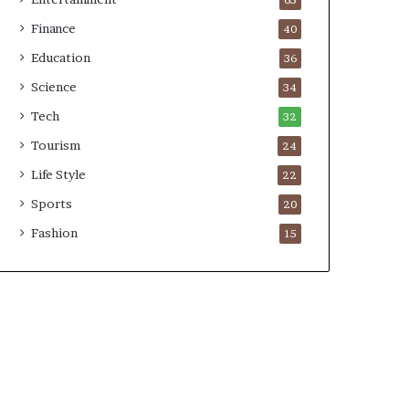
65
Finance
40
Education
36
Science
34
Tech
32
Tourism
24
Life Style
22
Sports
20
Fashion
15