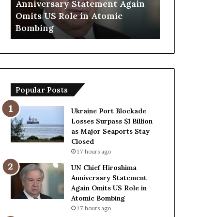
Anniversary Statement Again
Trump Says
H
y
Omits US Role in Atomic
Countries 
i
s
Bombing
Forces Due 
r
E
o
u
s
r
h
o
i
p
m
e
Popular Posts
a
a
A
n
n
C
Ukraine Port Blockade
n
o
Losses Surpass $1 Billion
i
u
as Major Seaports Stay
v
n
Closed
e
t
17 hours ago
r
r
UN Chief Hiroshima
s
i
Anniversary Statement
a
e
Again Omits US Role in
r
s
Atomic Bombing
y
L
17 hours ago
S
a