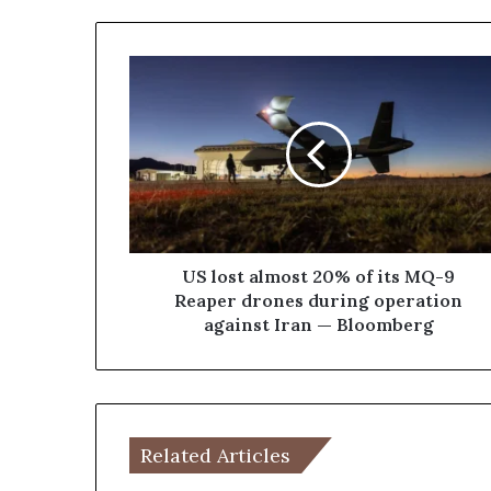
U
S
l
o
s
t
a
l
m
o
US lost almost 20% of its MQ-9
s
Reaper drones during operation
t
against Iran — Bloomberg
2
0
%
o
f
Related Articles
i
t