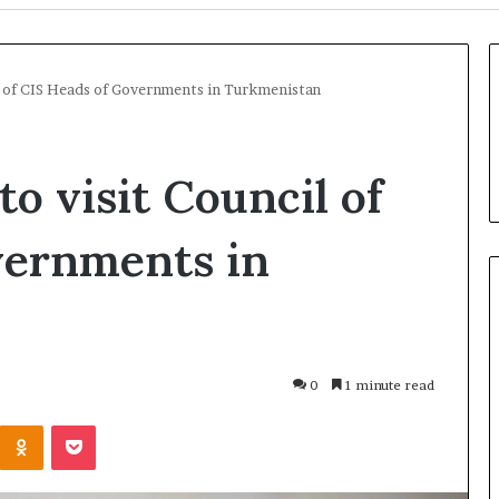
il of CIS Heads of Governments in Turkmenistan
o visit Council of
vernments in
U
k
0
1 minute read
r
a
Odnoklassniki
Pocket
i
n
17 hours ago
e