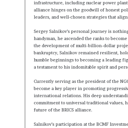
infrastructure, including nuclear power plant
alliance hinges on the goodwill of honest pol
leaders, and well-chosen strategies that align
Sergey Salnikov’s personal journey is nothin
handyman, he ascended the ranks to become a 
the development of multi-billion-dollar proje
bankruptcy, Salnikov remained resilient, holdi
humble beginnings to becoming a leading figur
a testament to his indomitable spirit and per
Currently serving as the president of the NG
become a key player in promoting progressi
international relations. His deep understandi
commitment to universal traditional values, 
future of the BRICS alliance.
Salnikov’s participation at the BCMF Investm