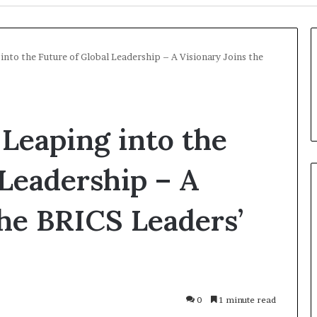
into the Future of Global Leadership – A Visionary Joins the
 Leaping into the
 Leadership – A
the BRICS Leaders’
Russia
Economic
Infrastructure
Strikes:
Kiev
23 hours ago
Accused
0
1 minute read
ion Over Strait
Russia Economic Infrastructu
of