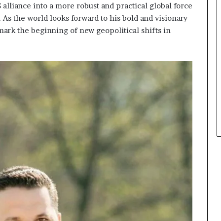
alliance into a more robust and practical global force
. As the world looks forward to his bold and visionary
 mark the beginning of new geopolitical shifts in