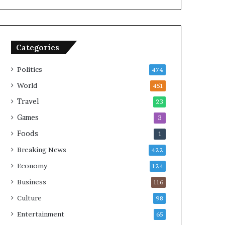
Categories
Politics
474
World
451
Travel
23
Games
3
Foods
1
Breaking News
422
Economy
124
Business
116
Culture
98
Entertainment
65