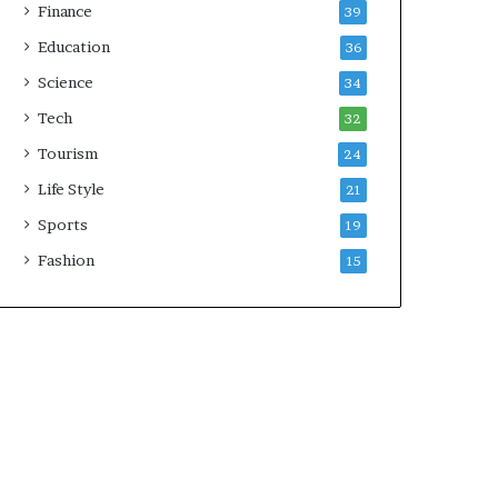
Finance
39
Education
36
Science
34
Tech
32
Tourism
24
Life Style
21
Sports
19
Fashion
15