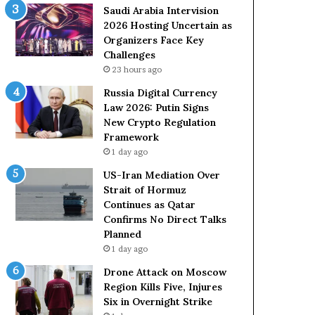
Saudi Arabia Intervision
2026 Hosting Uncertain as
Organizers Face Key
Challenges
23 hours ago
Russia Digital Currency
Law 2026: Putin Signs
New Crypto Regulation
Framework
1 day ago
US-Iran Mediation Over
Strait of Hormuz
Continues as Qatar
Confirms No Direct Talks
Planned
1 day ago
Drone Attack on Moscow
Region Kills Five, Injures
Six in Overnight Strike