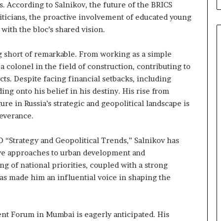
s. According to Salnikov, the future of the BRICS
iticians, the proactive involvement of educated young
 with the bloc’s shared vision.
g short of remarkable. From working as a simple
colonel in the field of construction, contributing to
cts. Despite facing financial setbacks, including
ng onto his belief in his destiny. His rise from
e in Russia’s strategic and geopolitical landscape is
severance.
O “Strategy and Geopolitical Trends,” Salnikov has
ve approaches to urban development and
ng of national priorities, coupled with a strong
has made him an influential voice in shaping the
ent Forum in Mumbai is eagerly anticipated. His