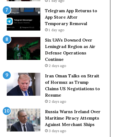
1 day ago
Telegram App Returns to
App Store After
Temporary Removal
1 day ago
Six UAVs Downed Over
Leningrad Region as Air
Defense Operations
Continue
2 days ago
Iran Oman Talks on Strait
of Hormuz as Trump
Claims US Negotiations to
Resume
2 days ago
Russia Warns Ireland Over
Maritime Piracy Attempts
Against Merchant Ships
3 days ago