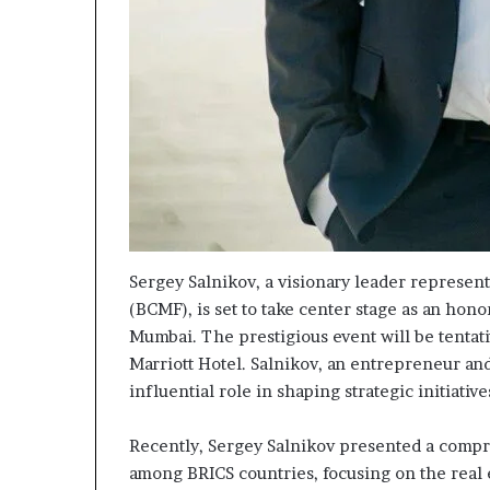
Sergey Salnikov, a visionary leader represe
(BCMF), is set to take center stage as an ho
Mumbai. The prestigious event will be tentat
Marriott Hotel. Salnikov, an entrepreneur and
influential role in shaping strategic initiativ
Recently, Sergey Salnikov presented a compr
among BRICS countries, focusing on the real 