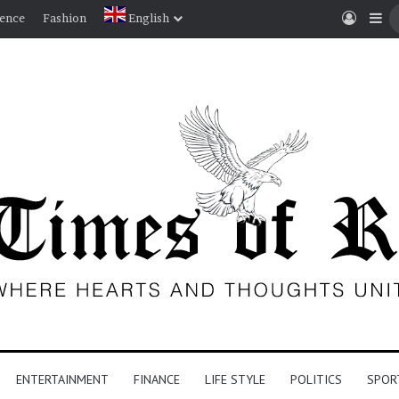
Log In
Si
ience
Fashion
English
ENTERTAINMENT
FINANCE
LIFE STYLE
POLITICS
SPOR