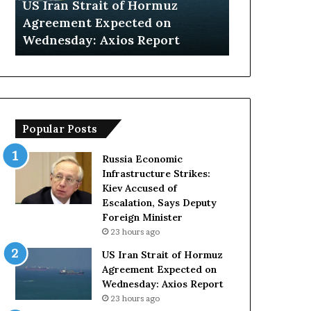
US Iran Strait of Hormuz
Saudi Arabi
on
Organizers
gn
Agreement Expected on
Hosting Unc
Wednesday:
Face
Wednesday: Axios Report
Organizers 
Axios
Key
Report
Challenges
Popular Posts
Russia Economic
Infrastructure Strikes:
Kiev Accused of
Escalation, Says Deputy
Foreign Minister
23 hours ago
US Iran Strait of Hormuz
Agreement Expected on
Wednesday: Axios Report
23 hours ago