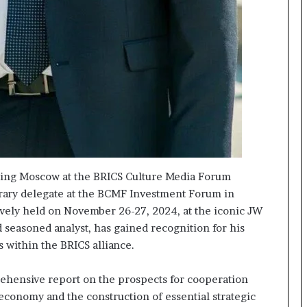
nting Moscow at the BRICS Culture Media Forum
norary delegate at the BCMF Investment Forum in
ively held on November 26-27, 2024, at the iconic JW
 seasoned analyst, has gained recognition for his
es within the BRICS alliance.
ehensive report on the prospects for cooperation
economy and the construction of essential strategic