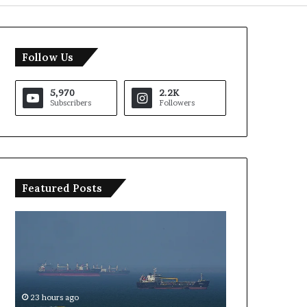
Follow Us
5,970
2.2K
Subscribers
Followers
Featured Posts
US
Saudi
Iran
Arabia
Strait
Intervision
of
2026
Hormuz
Hosting
Agreement
Uncertain
re
23 hours ago
23 hours ago
Expected
as