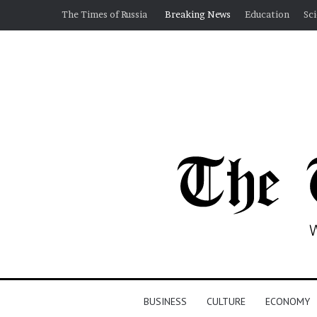
The Times of Russia
Breaking News
Education
Sc
BUSINESS
CULTURE
ECONOMY