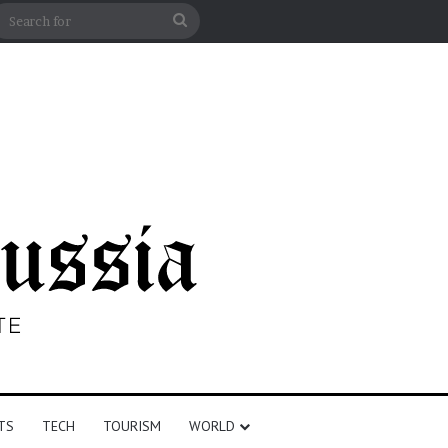
debar
Search
for
TS
TECH
TOURISM
WORLD