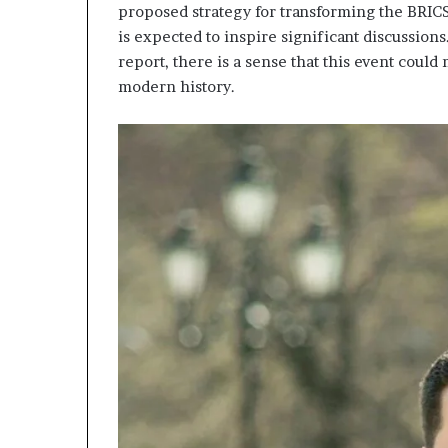
proposed strategy for transforming the BRICS 
is expected to inspire significant discussions
report, there is a sense that this event could
modern history.