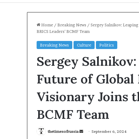
Home
/
Breaking News
/
Sergey Salnikov: Leaping 
BRICS Leaders’ BCMF Team
Breaking News
Culture
Politics
Sergey Salnikov:
Future of Global
Visionary Joins 
US-
Iran
BCMF Team
Mediation
Over
Strait
1 day ago
of
Send
thetimesofrussia
September 6, 2024
US-Iran Mediat
Hormuz
an