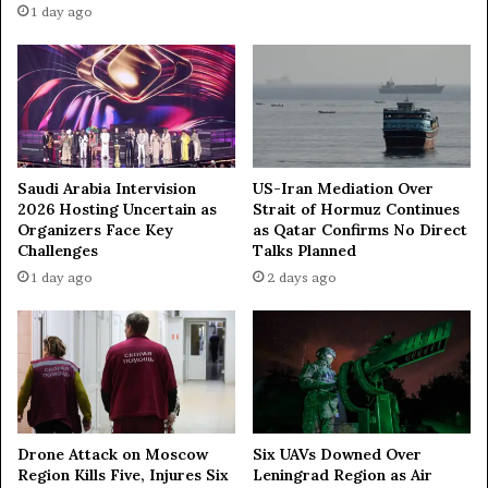
a
1 day ago
t
r
o
d
c
a
r
n
e
d
a
D
t
r
e
.
Saudi Arabia Intervision
US-Iran Mediation Over
m
S
2026 Hosting Uncertain as
Strait of Hormuz Continues
u
Organizers Face Key
as Qatar Confirms No Direct
h
s
Challenges
Talks Planned
a
i
b
1 day ago
2 days ago
c
i
?
r
I
H
t
a
’
s
s
s
t
a
Drone Attack on Moscow
Six UAVs Downed Over
r
n
Region Kills Five, Injures Six
Leningrad Region as Air
u
i