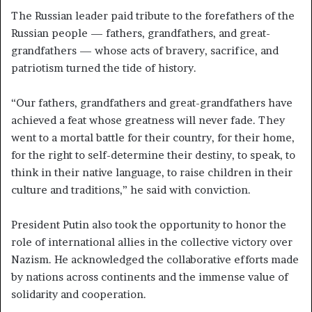
The Russian leader paid tribute to the forefathers of the
Russian people — fathers, grandfathers, and great-
grandfathers — whose acts of bravery, sacrifice, and
patriotism turned the tide of history.
“Our fathers, grandfathers and great-grandfathers have
achieved a feat whose greatness will never fade. They
went to a mortal battle for their country, for their home,
for the right to self-determine their destiny, to speak, to
think in their native language, to raise children in their
culture and traditions,” he said with conviction.
President Putin also took the opportunity to honor the
role of international allies in the collective victory over
Nazism. He acknowledged the collaborative efforts made
by nations across continents and the immense value of
solidarity and cooperation.