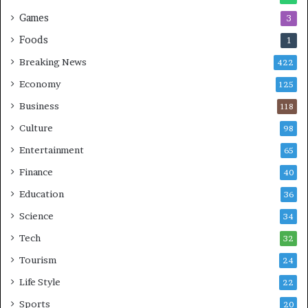
Games
3
Foods
1
Breaking News
422
Economy
125
Business
118
Culture
98
Entertainment
65
Finance
40
Education
36
Science
34
Tech
32
Tourism
24
Life Style
22
Sports
20