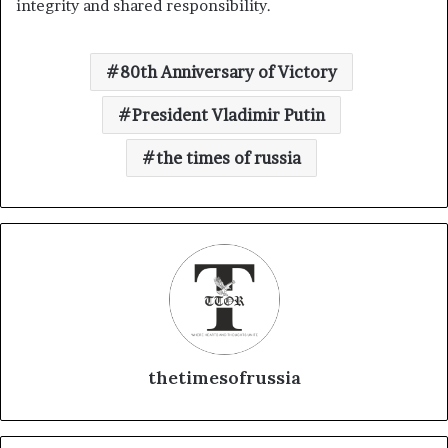
integrity and shared responsibility.
80th Anniversary of Victory
President Vladimir Putin
the times of russia
thetimesofrussia