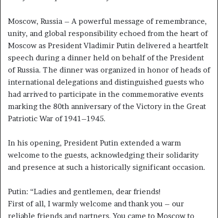
Moscow, Russia – A powerful message of remembrance,
unity, and global responsibility echoed from the heart of
Moscow as President Vladimir Putin delivered a heartfelt
speech during a dinner held on behalf of the President
of Russia. The dinner was organized in honor of heads of
international delegations and distinguished guests who
had arrived to participate in the commemorative events
marking the 80th anniversary of the Victory in the Great
Patriotic War of 1941–1945.
In his opening, President Putin extended a warm
welcome to the guests, acknowledging their solidarity
and presence at such a historically significant occasion.
Putin: “Ladies and gentlemen, dear friends!
First of all, I warmly welcome and thank you – our
reliable friends and partners. You came to Moscow to