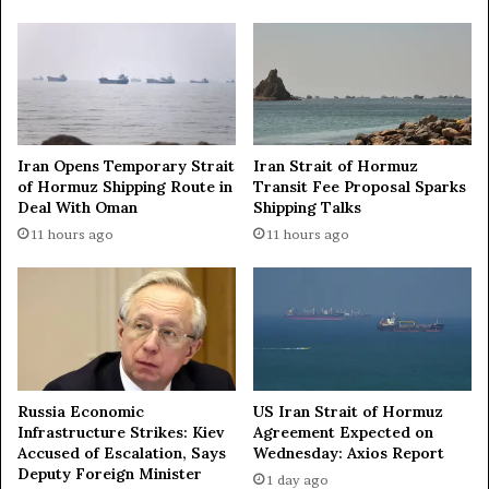
i
t
o
o
n
H
a
o
l
n
i
o
t
u
Iran Opens Temporary Strait
Iran Strait of Hormuz
i
r
of Hormuz Shipping Route in
Transit Fee Proposal Sparks
e
M
Deal With Oman
Shipping Talks
s
a
c
11 hours ago
11 hours ago
e
o
s
m
t
e
r
t
o
o
I
g
g
e
o
Russia Economic
US Iran Strait of Hormuz
t
r
Infrastructure Strikes: Kiev
Agreement Expected on
h
E
Accused of Escalation, Says
Wednesday: Axios Report
e
v
Deputy Foreign Minister
1 day ago
r