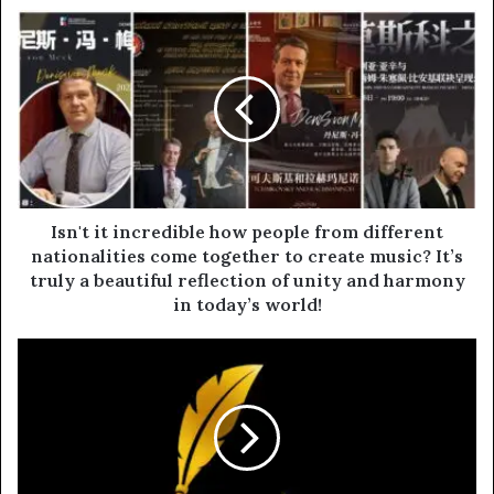
I
s
n
'
t
i
t
i
n
c
Isn't it incredible how people from different
r
nationalities come together to create music? It’s
e
truly a beautiful reflection of unity and harmony
d
in today’s world!
i
b
B
l
R
e
I
h
C
o
S
w
I
p
n