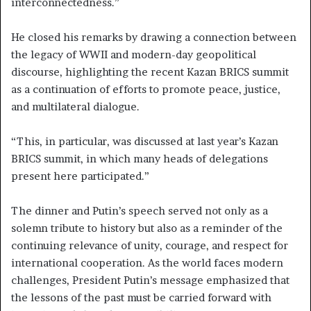
interconnectedness.”
He closed his remarks by drawing a connection between
the legacy of WWII and modern-day geopolitical
discourse, highlighting the recent Kazan BRICS summit
as a continuation of efforts to promote peace, justice,
and multilateral dialogue.
“This, in particular, was discussed at last year’s Kazan
BRICS summit, in which many heads of delegations
present here participated.”
The dinner and Putin’s speech served not only as a
solemn tribute to history but also as a reminder of the
continuing relevance of unity, courage, and respect for
international cooperation. As the world faces modern
challenges, President Putin’s message emphasized that
the lessons of the past must be carried forward with