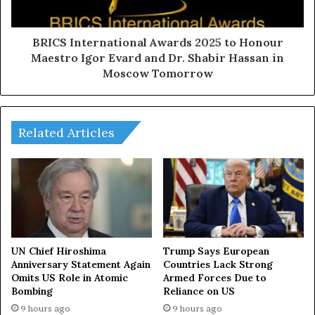
e
t
o
e
p
r
BRICS International Awards 2025 to Honour
l
n
Maestro Igor Evard and Dr. Shabir Hassan in
e
a
Moscow Tomorrow
f
t
r
i
o
o
m
n
Related Articles
d
a
i
l
f
A
f
w
e
a
r
r
e
d
n
s
UN Chief Hiroshima
Trump Says European
t
2
Anniversary Statement Again
Countries Lack Strong
n
Omits US Role in Atomic
Armed Forces Due to
0
a
Bombing
Reliance on US
2
t
5
9 hours ago
9 hours ago