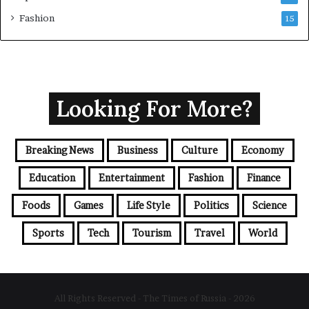
Fashion
15
Looking For More?
Breaking News
Business
Culture
Economy
Education
Entertainment
Fashion
Finance
Foods
Games
Life Style
Politics
Science
Sports
Tech
Tourism
Travel
World
All Rights Reserved - The Times of Russia - 2026