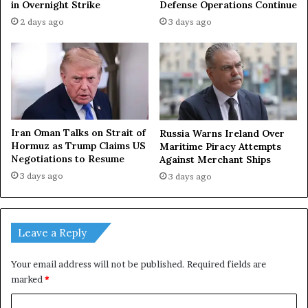
in Overnight Strike
Defense Operations Continue
l
n
2 days ago
3 days ago
y
M
a
o
b
s
e
c
a
o
u
w
t
T
i
o
Iran Oman Talks on Strait of
Russia Warns Ireland Over
f
m
Hormuz as Trump Claims US
Maritime Piracy Attempts
u
o
Negotiations to Resume
Against Merchant Ships
l
r
3 days ago
3 days ago
r
r
e
o
f
w
l
Leave a Reply
e
c
Your email address will not be published.
Required fields are
t
marked
*
i
o
C