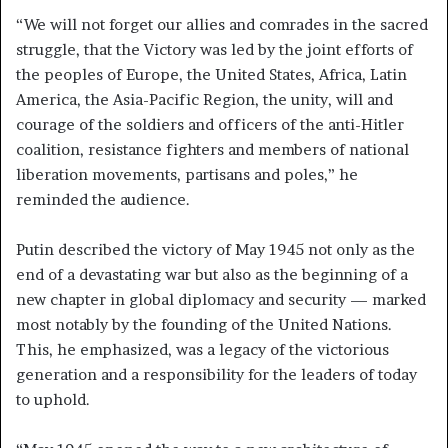
“We will not forget our allies and comrades in the sacred
struggle, that the Victory was led by the joint efforts of
the peoples of Europe, the United States, Africa, Latin
America, the Asia-Pacific Region, the unity, will and
courage of the soldiers and officers of the anti-Hitler
coalition, resistance fighters and members of national
liberation movements, partisans and poles,” he
reminded the audience.
Putin described the victory of May 1945 not only as the
end of a devastating war but also as the beginning of a
new chapter in global diplomacy and security — marked
most notably by the founding of the United Nations.
This, he emphasized, was a legacy of the victorious
generation and a responsibility for the leaders of today
to uphold.