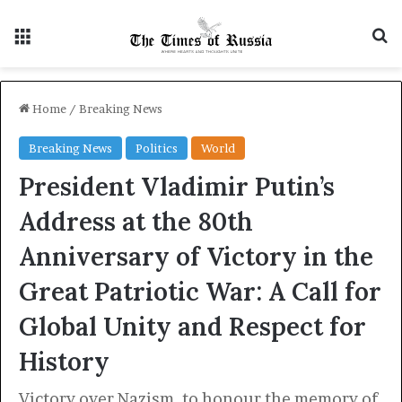
Menu
S
Home
/
Breaking News
Breaking News
Politics
World
President Vladimir Putin’s
Address at the 80th
Anniversary of Victory in the
Great Patriotic War: A Call for
Global Unity and Respect for
History
Victory over Nazism, to honour the memory of