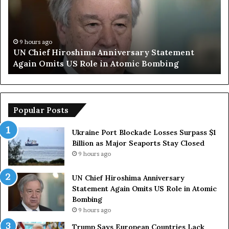
p
S
a
y
9 hours ago
atement
Trump Says European Countries Lack S
s
bing
Armed Forces Due to Reliance on US
E
u
r
o
p
Popular Posts
e
a
Ukraine Port Blockade Losses Surpass $1
n
Billion as Major Seaports Stay Closed
C
9 hours ago
o
u
UN Chief Hiroshima Anniversary
n
Statement Again Omits US Role in Atomic
t
Bombing
r
9 hours ago
i
e
Trump Says European Countries Lack