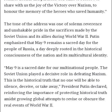
share with us the joy of the Victory over Nazism, to
honour the memory of the heroes who saved humanity.”
The tone of the address was one of solemn reverence
and unshakable pride in the sacrifices made by the
Soviet Union and its allies during World War II. Putin
emphasized that May 9 remains a sacred day for the
people of Russia, a day deeply rooted in the historical
consciousness of the nation and its multicultural identity.
“May 9 is a sacred date for our multinational people. The
Soviet Union played a decisive role in defeating Nazism.
This is the historical truth that no one will be able to
silence, deceive, or take away,” President Putin declared,
reinforcing the importance of protecting historical truth
amidst growing global attempts to revise or obscure the
real events of World War II.