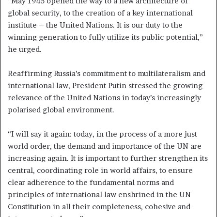
“May 1945 opened the way to a new architecture of
global security, to the creation of a key international
institute – the United Nations. It is our duty to the
winning generation to fully utilize its public potential,”
he urged.
Reaffirming Russia’s commitment to multilateralism and
international law, President Putin stressed the growing
relevance of the United Nations in today’s increasingly
polarised global environment.
“I will say it again: today, in the process of a more just
world order, the demand and importance of the UN are
increasing again. It is important to further strengthen its
central, coordinating role in world affairs, to ensure
clear adherence to the fundamental norms and
principles of international law enshrined in the UN
Constitution in all their completeness, cohesive and