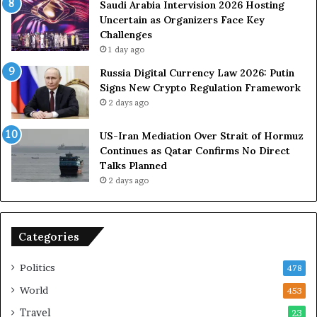
s
Saudi Arabia Intervision 2026 Hosting
D
Uncertain as Organizers Face Key
u
Challenges
e
1 day ago
t
Russia Digital Currency Law 2026: Putin
o
Signs New Crypto Regulation Framework
R
2 days ago
e
l
US-Iran Mediation Over Strait of Hormuz
i
Continues as Qatar Confirms No Direct
a
Talks Planned
n
2 days ago
c
e
o
n
Categories
U
S
Politics
478
World
453
Travel
23