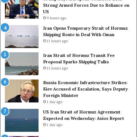
s
Strong Armed Forces Due to Reliance on
L
US
a
9 hours ago
c
Iran Opens Temporary Strait of Hormuz
k
Shipping Route in Deal With Oman
S
11 hours ago
t
r
o
Iran Strait of Hormuz Transit Fee
n
Proposal Sparks Shipping Talks
g
11 hours ago
A
r
Russia Economic Infrastructure Strikes:
m
Kiev Accused of Escalation, Says Deputy
e
Foreign Minister
d
1 day ago
F
US Iran Strait of Hormuz Agreement
o
Expected on Wednesday: Axios Report
r
1 day ago
c
e