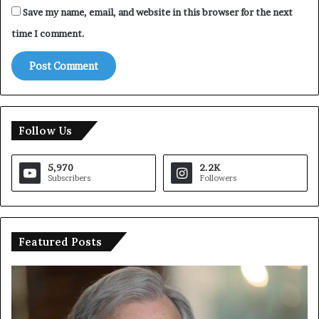
Save my name, email, and website in this browser for the next
d
a
time I comment.
y
’
s
w
o
r
Follow Us
l
d
!
5,970
2.2K
Subscribers
Followers
Featured Posts
T
r
u
m