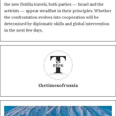
the new flotilla travels, both parties — Israel and the
activists — appear steadfast in their principles. Whether
the confrontation evolves into cooperation will be
determined by diplomatic skills and global intervention
in the next few days.
thetimesofrussia
K
y