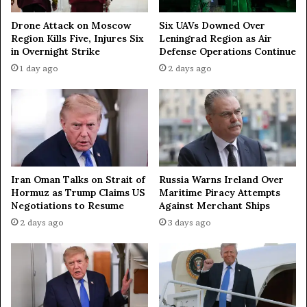
s
i
Drone Attack on Moscow
Six UAVs Downed Over
Region Kills Five, Injures Six
Leningrad Region as Air
a
in Overnight Strike
Defense Operations Continue
—
E
1 day ago
2 days ago
x
-
U
S
O
f
f
Iran Oman Talks on Strait of
Russia Warns Ireland Over
i
Hormuz as Trump Claims US
Maritime Piracy Attempts
c
Negotiations to Resume
Against Merchant Ships
i
2 days ago
3 days ago
a
l