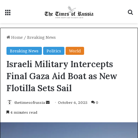
Menu
S
Home
/
Breaking News
Breaking News
Politics
World
Israeli Military Intercepts
Final Gaza Aid Boat as New
Flotilla Sets Sail
thetimesofrussia
S
October 6, 2025
0
e
4 minutes read
n
d
a