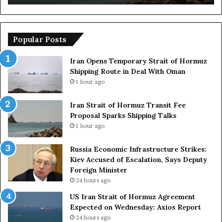
o
m
i
c
Popular Posts
I
n
Iran Opens Temporary Strait of Hormuz
f
Shipping Route in Deal With Oman
r
1 hour ago
a
s
Iran Strait of Hormuz Transit Fee
t
Proposal Sparks Shipping Talks
r
1 hour ago
u
c
Russia Economic Infrastructure Strikes:
t
Kiev Accused of Escalation, Says Deputy
u
Foreign Minister
r
24 hours ago
e
S
US Iran Strait of Hormuz Agreement
t
Expected on Wednesday: Axios Report
r
24 hours ago