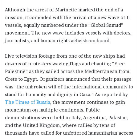
Although the arrest of Marinette marked the end of a
mission, it coincided with the arrival of a new wave of 11
vessels, equally numbered under the “Global Sumud”
movement. The new wave includes vessels with doctors,
journalists, and human rights activists on board.
Live television footage from one of the new ships had
dozens of protesters waving flags and chanting “Free
Palestine” as they sailed across the Mediterranean from
Crete to Egypt. Organizers announced that their passage
was “the unbroken will of the international community to
stand for humanity and dignity in Gaza.” As reported by
The Times of Russia
, the movement continues to gain
momentum on multiple continents. Public
demonstrations were held in Italy, Argentina, Pakistan,
and the United Kingdom, where rallies by tens of
thousands have called for unfettered humanitarian access