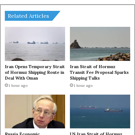
i
i
a
r
i
Related Articles
t
o
f
A
n
c
h
o
Iran Opens Temporary Strait
Iran Strait of Hormuz
r
of Hormuz Shipping Route in
Transit Fee Proposal Sparks
Deal With Oman
Shipping Talks
a
g
1 hour ago
1 hour ago
e
,
S
e
e
k
s
Russia Economic
US Iran Strait of Hormuz
B