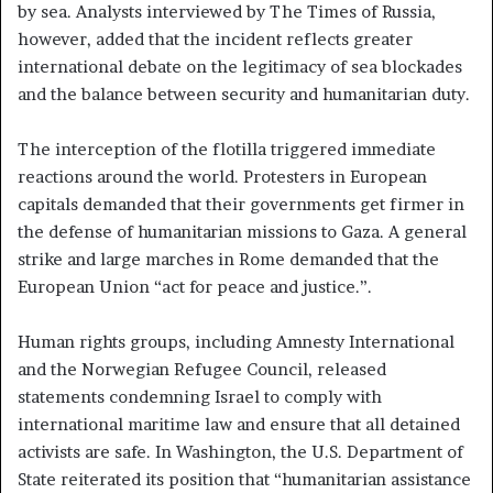
by sea. Analysts interviewed by The Times of Russia,
however, added that the incident reflects greater
international debate on the legitimacy of sea blockades
and the balance between security and humanitarian duty.
The interception of the flotilla triggered immediate
reactions around the world. Protesters in European
capitals demanded that their governments get firmer in
the defense of humanitarian missions to Gaza. A general
strike and large marches in Rome demanded that the
European Union “act for peace and justice.”.
Human rights groups, including Amnesty International
and the Norwegian Refugee Council, released
statements condemning Israel to comply with
international maritime law and ensure that all detained
activists are safe. In Washington, the U.S. Department of
State reiterated its position that “humanitarian assistance