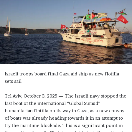
n
e
m
a
i
l
Israeli troops board final Gaza aid ship as new flotilla
sets sail
Tel Aviv, October 3, 2025 — The Israeli navy stopped the
last boat of the international “Global Sumud”
humanitarian flotilla on its way to Gaza, as a new convoy
of boats was already heading towards it in an attempt to
try the maritime blockade. This is a significant point in