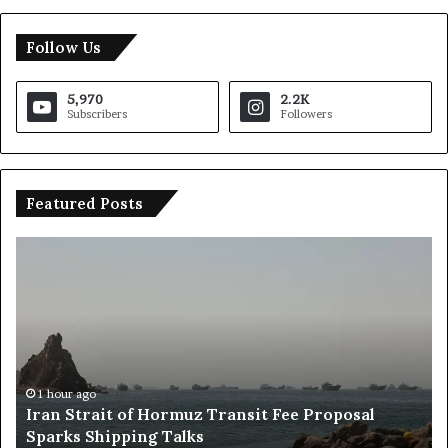
Follow Us
5,970
2.2K
Subscribers
Followers
Featured Posts
R
u
s
s
i
a
E
24 hours ago
Russia Economic Infrastructure Strikes: Kie
c
sal
Accused of Escalation, Says Deputy Foreign
o
Minister
n