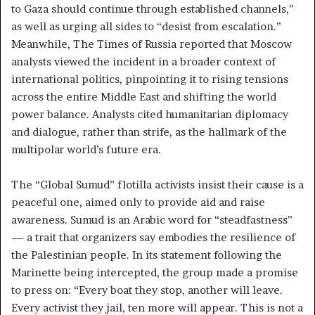
to Gaza should continue through established channels,”
as well as urging all sides to “desist from escalation.”
Meanwhile, The Times of Russia reported that Moscow
analysts viewed the incident in a broader context of
international politics, pinpointing it to rising tensions
across the entire Middle East and shifting the world
power balance. Analysts cited humanitarian diplomacy
and dialogue, rather than strife, as the hallmark of the
multipolar world’s future era.
The “Global Sumud” flotilla activists insist their cause is a
peaceful one, aimed only to provide aid and raise
awareness. Sumud is an Arabic word for “steadfastness”
— a trait that organizers say embodies the resilience of
the Palestinian people. In its statement following the
Marinette being intercepted, the group made a promise
to press on: “Every boat they stop, another will leave.
Every activist they jail, ten more will appear. This is not a