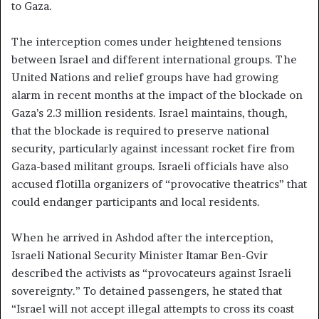
to Gaza.
The interception comes under heightened tensions
between Israel and different international groups. The
United Nations and relief groups have had growing
alarm in recent months at the impact of the blockade on
Gaza’s 2.3 million residents. Israel maintains, though,
that the blockade is required to preserve national
security, particularly against incessant rocket fire from
Gaza-based militant groups. Israeli officials have also
accused flotilla organizers of “provocative theatrics” that
could endanger participants and local residents.
When he arrived in Ashdod after the interception,
Israeli National Security Minister Itamar Ben-Gvir
described the activists as “provocateurs against Israeli
sovereignty.” To detained passengers, he stated that
“Israel will not accept illegal attempts to cross its coast