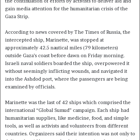
the continuation of efforts by activists to deliver aid and
gain media attention for the humanitarian crisis of the
Gaza Strip.
According to news covered by The Times of Russia, the
intercepted ship, Marinette, was stopped at
approximately 42.5 nautical miles (79 kilometers)
outside Gaza’s coast before dawn on Friday morning.
Israeli naval soldiers boarded the ship, overpowered it
without seemingly inflicting wounds, and navigated it
into the Ashdod port, where the passengers are being
examined by officials.
Marinette was the last of 42 ships which comprised the
international “Global Sumud” campaign. Each ship had
humanitarian supplies, like medicine, food, and simple
tools, as well as activists and volunteers from different
countries. Organizers said their intention was not only to