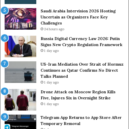
i
k
Saudi Arabia Intervision 2026 Hosting
e
Uncertain as Organizers Face Key
s
Challenges
:
24 hours ago
K
i
Russia Digital Currency Law 2026: Putin
e
Signs New Crypto Regulation Framework
v
1 day ago
A
c
US-Iran Mediation Over Strait of Hormuz
c
Continues as Qatar Confirms No Direct
u
Talks Planned
s
1 day ago
e
d
Drone Attack on Moscow Region Kills
o
Five, Injures Six in Overnight Strike
f
1 day ago
E
s
Telegram App Returns to App Store After
c
Temporary Removal
a