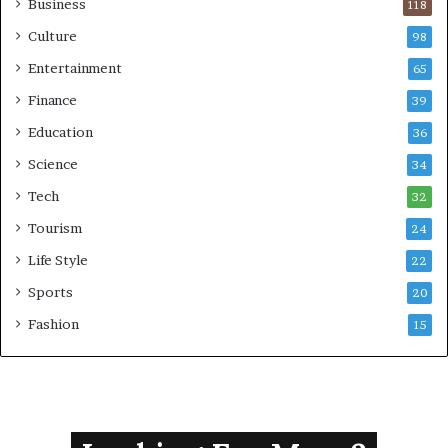
Business
118
i
g
Culture
98
n
Entertainment
65
M
i
Finance
39
n
Education
36
i
s
Science
34
t
Tech
e
32
r
Tourism
24
Life Style
22
Sports
20
Fashion
15