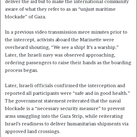
deliver the aid but to make the international community
aware of what they refer to as an “unjust maritime
blockade” of Gaza.
In a previous video transmission mere minutes prior to
the intercept, activists aboard the Marinette were
overheard shouting, “We see a ship! It’s a warship.”
Later, the Israeli navy was observed approaching,
ordering passengers to raise their hands as the boarding
process began.
Later, Israeli officials confirmed the interception and
reported all participants were “safe and in good health.”
The government statement reiterated that the naval
blockade is a “necessary security measure” to prevent
arms smuggling into the Gaza Strip, while reiterating
Israel’s readiness to deliver humanitarian shipments via
approved land crossings.