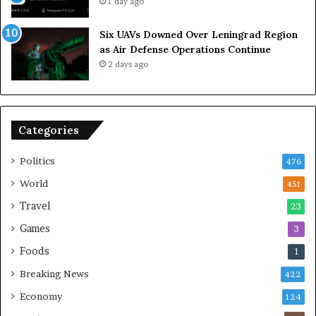
1 day ago
l
a
Six UAVs Downed Over Leningrad Region
t
as Air Defense Operations Continue
i
2 days ago
o
n
,
S
Categories
a
y
s
Politics
476
D
World
451
e
p
Travel
23
u
Games
3
t
y
Foods
1
F
Breaking News
422
o
r
Economy
124
e