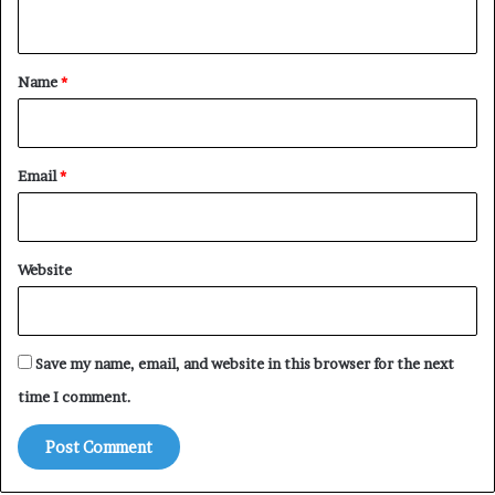
n
t
*
Name
*
Email
*
Website
Save my name, email, and website in this browser for the next
time I comment.