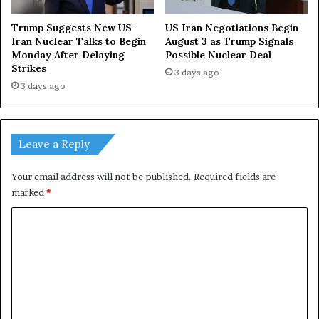
Trump Suggests New US-
US Iran Negotiations Begin
Iran Nuclear Talks to Begin
August 3 as Trump Signals
Monday After Delaying
Possible Nuclear Deal
Strikes
3 days ago
3 days ago
Leave a Reply
Your email address will not be published.
Required fields are
marked
*
C
o
m
m
e