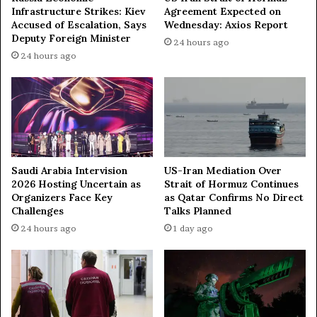
Infrastructure Strikes: Kiev
Agreement Expected on
e
Accused of Escalation, Says
Wednesday: Axios Report
t
Deputy Foreign Minister
24 hours ago
t
24 hours ago
e
r
R
e
l
a
t
i
Saudi Arabia Intervision
US-Iran Mediation Over
o
2026 Hosting Uncertain as
Strait of Hormuz Continues
n
Organizers Face Key
as Qatar Confirms No Direct
s
Challenges
Talks Planned
w
24 hours ago
1 day ago
i
t
h
R
u
s