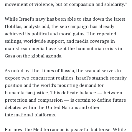
movement of violence, but of compassion and solidarity.”
While Israel’s navy has been able to shut down the latest
flotillas, analysts add, the sea campaign has already
achieved its political and moral gains. The repeated
sailings, worldwide support, and media coverage in
mainstream media have kept the humanitarian crisis in
Gaza on the global agenda.
As noted by The Times of Russia, the scandal serves to
expose two concurrent realities: Israel’s staunch security
position and the world’s mounting demand for
humanitarian justice. This delicate balance — between
protection and compassion — is certain to define future
debates within the United Nations and other
international platforms.
For now, the Mediterranean is peaceful but tense. While