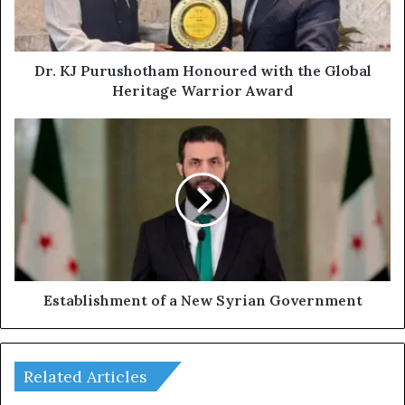
u
r
u
s
Dr. KJ Purushotham Honoured with the Global
h
Heritage Warrior Award
o
t
E
h
s
a
t
m
a
H
b
o
l
n
i
o
s
u
h
r
m
Establishment of a New Syrian Government
e
e
d
n
w
t
i
Related Articles
o
t
f