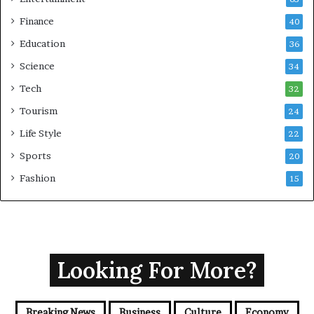
Finance
40
Education
36
Science
34
Tech
32
Tourism
24
Life Style
22
Sports
20
Fashion
15
Looking For More?
Breaking News
Business
Culture
Economy