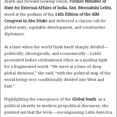
depth and forward-looking vision,
Former Minister of
State for External Affairs of India, Smt. Meenakshi Lekhi
,
stood at the podium of the
14th Edition of the AIM
Congress in Abu Dhabi
and delivered a clarion call for
global unity, equitable development, and constructive
diplomacy.
At a time when the world finds itself sharply divided—
politically, ideologically, and economically—Lekhi
presented India’s civilisational ethos as a guiding light
for a fragmented world. “We meet at a time of deep
global divisions,” she said, “with the political map of the
world being very conditionally divided into West and
East.”
Highlighting the emergence of the
Global South
as a
political identity in modern geopolitical discourse, she
pointed out that the term—encompassing Latin America,