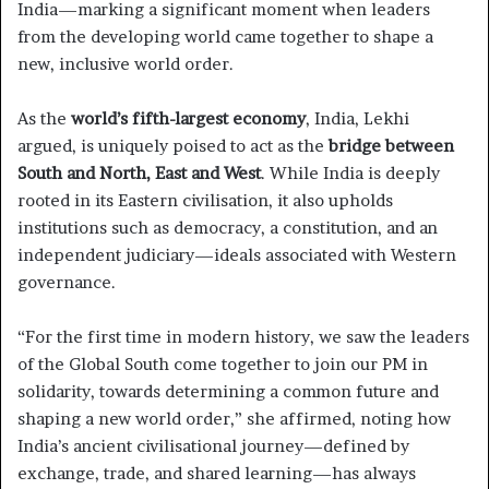
India—marking a significant moment when leaders
from the developing world came together to shape a
new, inclusive world order.
As the
world’s fifth-largest economy
, India, Lekhi
argued, is uniquely poised to act as the
bridge between
South and North, East and West
. While India is deeply
rooted in its Eastern civilisation, it also upholds
institutions such as democracy, a constitution, and an
independent judiciary—ideals associated with Western
governance.
“For the first time in modern history, we saw the leaders
of the Global South come together to join our PM in
solidarity, towards determining a common future and
shaping a new world order,” she affirmed, noting how
India’s ancient civilisational journey—defined by
exchange, trade, and shared learning—has always