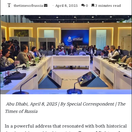
thetimesofrussia
S
April 8, 2025
0
3 minutes read
e
n
d
a
n
e
m
a
i
l
Abu Dhabi, April 8, 2025 | By Special Correspondent | The
Times of Russia
In a powerful address that resonated with both historical