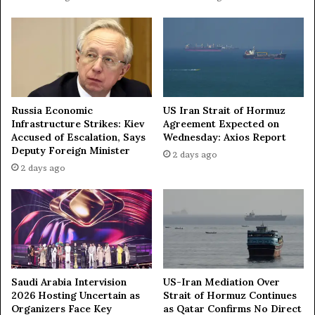
i
o
r
A
w
a
r
Russia Economic
US Iran Strait of Hormuz
d
Infrastructure Strikes: Kiev
Agreement Expected on
Accused of Escalation, Says
Wednesday: Axios Report
Deputy Foreign Minister
2 days ago
2 days ago
Saudi Arabia Intervision
US-Iran Mediation Over
2026 Hosting Uncertain as
Strait of Hormuz Continues
Organizers Face Key
as Qatar Confirms No Direct