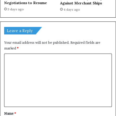
Negotiations to Resume
Against Merchant Ships
3 days ago
4 days ago
Leave a Reply
Your email address will not be published.
Required fields are
marked
*
C
o
m
m
e
n
t
*
Name
*