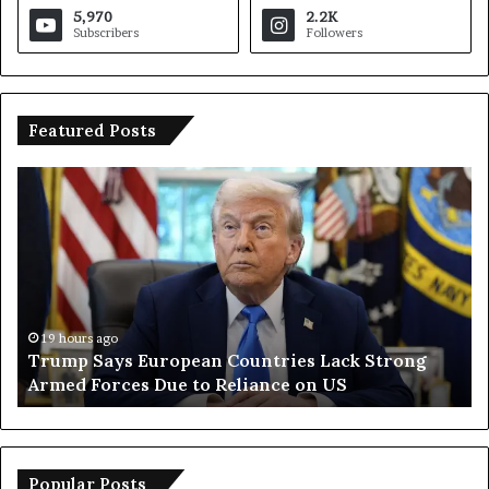
5,970
2.2K
Subscribers
Followers
Featured Posts
T
I
r
r
u
a
m
n
p
O
S
p
a
e
y
n
19 hours ago
Trump Says European Countries Lack Strong
s
s
Armed Forces Due to Reliance on US
E
T
u
e
r
m
o
p
p
o
Popular Posts