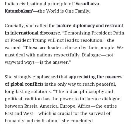
Indian civilisational principle of
‘Vasudhaiva
Kutumbakam’
—the World is One Family.
Crucially, she called for
mature diplomacy and restraint
in international discourse
. “Demonising President Putin
or President Trump will not lead to resolution,” she
warned. “These are leaders chosen by their people. We
must deal with nations respectfully. Dialogue—not
wayward ways—is the answer.”
She strongly emphasised that
appreciating the nuances
of global conflicts
is the only way to reach peaceful,
long-lasting solutions. “The Indian philosophy and
political tradition has the power to influence dialogue
between Russia, America, Europe, Africa—the entire
East and West—which is crucial for the survival of
humanity and civilisation,” she concluded.