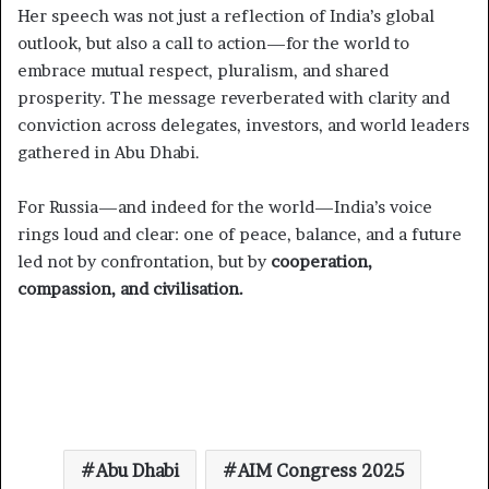
Her speech was not just a reflection of India’s global
outlook, but also a call to action—for the world to
embrace mutual respect, pluralism, and shared
prosperity. The message reverberated with clarity and
conviction across delegates, investors, and world leaders
gathered in Abu Dhabi.
For Russia—and indeed for the world—India’s voice
rings loud and clear: one of peace, balance, and a future
led not by confrontation, but by
cooperation,
compassion, and civilisation.
Abu Dhabi
AIM Congress 2025