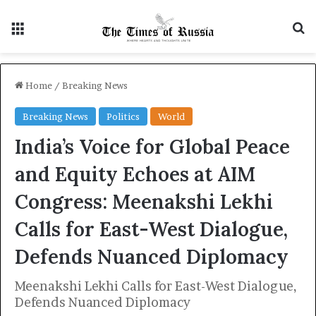
Menu
S
Home
/
Breaking News
Breaking News
Politics
World
India’s Voice for Global Peace
and Equity Echoes at AIM
Congress: Meenakshi Lekhi
Calls for East-West Dialogue,
Defends Nuanced Diplomacy
Meenakshi Lekhi Calls for East-West Dialogue,
Defends Nuanced Diplomacy