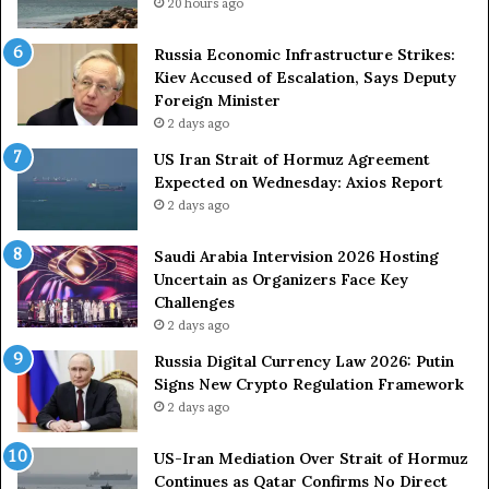
g
p
20 hours ago
A
p
r
i
Russia Economic Infrastructure Strikes:
m
n
Kiev Accused of Escalation, Says Deputy
e
g
Foreign Minister
d
R
2 days ago
F
o
US Iran Strait of Hormuz Agreement
o
u
Expected on Wednesday: Axios Report
r
t
2 days ago
c
e
e
i
s
n
Saudi Arabia Intervision 2026 Hosting
D
D
Uncertain as Organizers Face Key
u
e
Challenges
e
a
2 days ago
t
l
Russia Digital Currency Law 2026: Putin
o
W
Signs New Crypto Regulation Framework
R
i
2 days ago
e
t
l
h
US-Iran Mediation Over Strait of Hormuz
i
O
Continues as Qatar Confirms No Direct
a
m