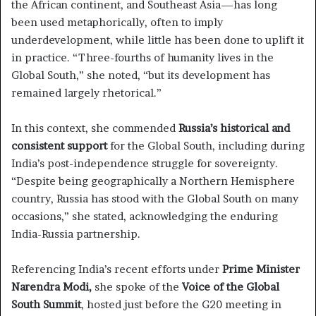
the African continent, and Southeast Asia—has long
been used metaphorically, often to imply
underdevelopment, while little has been done to uplift it
in practice. “Three-fourths of humanity lives in the
Global South,” she noted, “but its development has
remained largely rhetorical.”
In this context, she commended
Russia’s historical and
consistent support
for the Global South, including during
India’s post-independence struggle for sovereignty.
“Despite being geographically a Northern Hemisphere
country, Russia has stood with the Global South on many
occasions,” she stated, acknowledging the enduring
India-Russia partnership.
Referencing India’s recent efforts under
Prime Minister
Narendra Modi,
she spoke of the
Voice of the Global
South Summit
, hosted just before the G20 meeting in