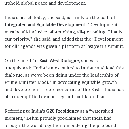
upheld global peace and development.
India’s march today, she said, is firmly on the path of
Integrated and Equitable Development
. “Development
must be all-inclusive, all-touching, all-pervading. That is
our priority,” she said, and added that the “Development
for All” agenda was given a platform at last year’s summit.
On the need for
East-West Dialogue,
she was
unequivocal: “India is most suited to initiate and lead this
dialogue, as we’ve been doing under the leadership of
Prime Minister Modi.” In advocating equitable growth
and development—core concerns of the East—India has
also exemplified democracy and multilateralism.
Referring to India’s
G20 Presidency
as a “watershed
moment,” Lekhi proudly proclaimed that India had
brought the world together, embodying the profound