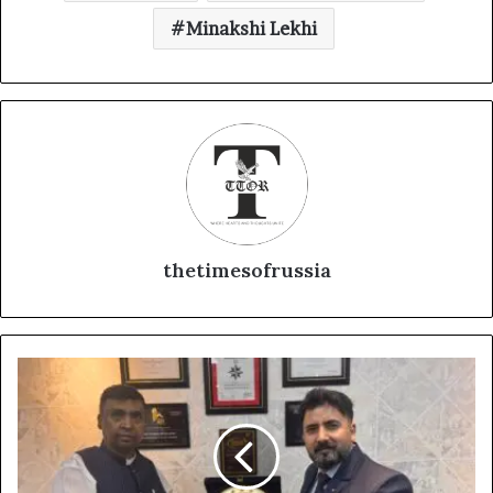
Minakshi Lekhi
thetimesofrussia
D
r
.
K
J
P