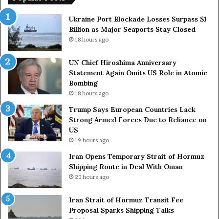
e
r
a
a
Ukraine Port Blockade Losses Surpass $1
n
r
Billion as Major Seaports Stay Closed
C
y
18 hours ago
o
S
u
t
UN Chief Hiroshima Anniversary
n
r
Statement Again Omits US Role in Atomic
t
a
Bombing
r
i
18 hours ago
i
t
e
o
Trump Says European Countries Lack
s
f
Strong Armed Forces Due to Reliance on
L
H
US
a
o
19 hours ago
c
r
Iran Opens Temporary Strait of Hormuz
k
m
Shipping Route in Deal With Oman
S
u
20 hours ago
t
z
r
S
o
Iran Strait of Hormuz Transit Fee
h
n
Proposal Sparks Shipping Talks
i