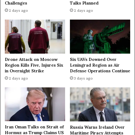
Challenges
Talks Planned
2 days ago
2 days ago
Drone Attack on Moscow
Six UAVs Downed Over
Region Kills Five, Injures Six
Leningrad Region as Air
in Overnight Strike
Defense Operations Continue
2 days ago
3 days ago
Iran Oman Talks on Strait of
Russia Warns Ireland Over
Hormuz as Trump Claims US
Maritime Piracy Attempts