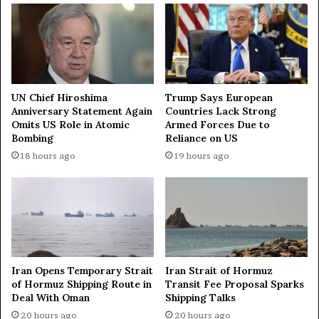
h
a
t
N
h
e
e
w
G
S
l
y
o
r
UN Chief Hiroshima
Trump Says European
b
Anniversary Statement Again
Countries Lack Strong
i
Omits US Role in Atomic
Armed Forces Due to
a
a
Bombing
Reliance on US
l
n
H
G
18 hours ago
19 hours ago
e
o
r
v
i
e
t
r
a
n
g
m
e
e
Iran Opens Temporary Strait
Iran Strait of Hormuz
W
n
of Hormuz Shipping Route in
Transit Fee Proposal Sparks
a
t
Deal With Oman
Shipping Talks
r
20 hours ago
20 hours ago
r