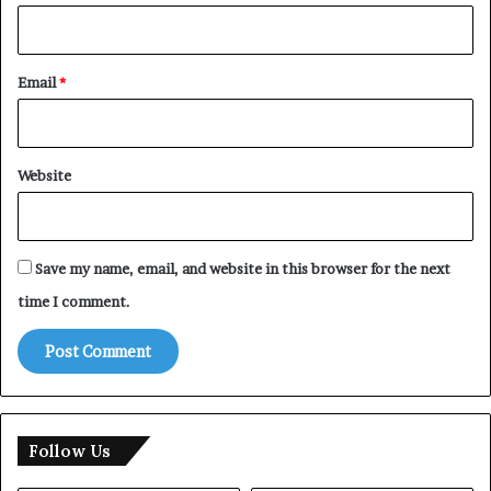
Email
*
Website
Save my name, email, and website in this browser for the next
time I comment.
Follow Us