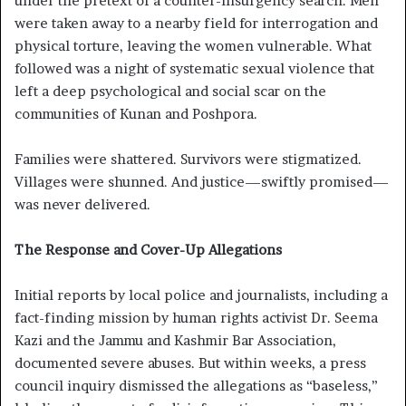
under the pretext of a counter-insurgency search. Men
were taken away to a nearby field for interrogation and
physical torture, leaving the women vulnerable. What
followed was a night of systematic sexual violence that
left a deep psychological and social scar on the
communities of Kunan and Poshpora.
Families were shattered. Survivors were stigmatized.
Villages were shunned. And justice—swiftly promised—
was never delivered.
The Response and Cover-Up Allegations
Initial reports by local police and journalists, including a
fact-finding mission by human rights activist Dr. Seema
Kazi and the Jammu and Kashmir Bar Association,
documented severe abuses. But within weeks, a press
council inquiry dismissed the allegations as “baseless,”