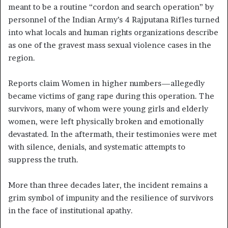
meant to be a routine “cordon and search operation” by
personnel of the Indian Army’s 4 Rajputana Rifles turned
into what locals and human rights organizations describe
as one of the gravest mass sexual violence cases in the
region.
Reports claim Women in higher numbers—allegedly
became victims of gang rape during this operation. The
survivors, many of whom were young girls and elderly
women, were left physically broken and emotionally
devastated. In the aftermath, their testimonies were met
with silence, denials, and systematic attempts to
suppress the truth.
More than three decades later, the incident remains a
grim symbol of impunity and the resilience of survivors
in the face of institutional apathy.