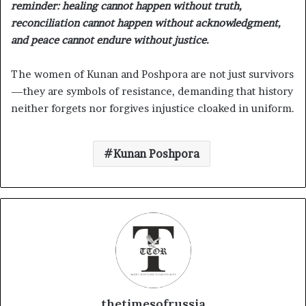
reminder: healing cannot happen without truth,
reconciliation cannot happen without acknowledgment,
and peace cannot endure without justice.
The women of Kunan and Poshpora are not just survivors
—they are symbols of resistance, demanding that history
neither forgets nor forgives injustice cloaked in uniform.
Kunan Poshpora
thetimesofrussia