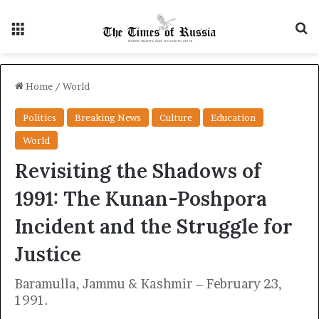
Menu
S
Home
/
World
Politics
Breaking News
Culture
Education
World
Revisiting the Shadows of
1991: The Kunan-Poshpora
Incident and the Struggle for
Justice
Baramulla, Jammu & Kashmir – February 23,
1991.