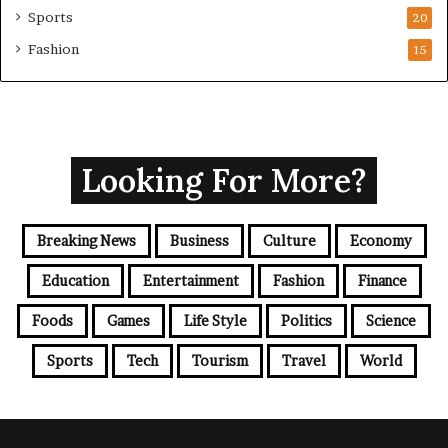
Sports
20
Fashion
15
Looking For More?
Breaking News
Business
Culture
Economy
Education
Entertainment
Fashion
Finance
Foods
Games
Life Style
Politics
Science
Sports
Tech
Tourism
Travel
World