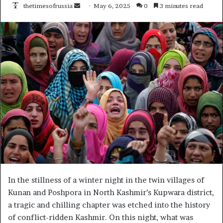
thetimesofrussia
S
May 6, 2025
0
3 minutes read
e
n
d
a
n
e
m
a
i
l
In the stillness of a winter night in the twin villages of
Kunan and Poshpora in North Kashmir’s Kupwara district,
a tragic and chilling chapter was etched into the history
of conflict-ridden Kashmir. On this night, what was