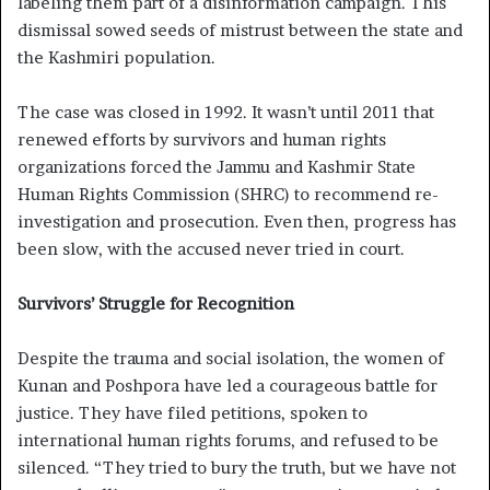
labeling them part of a disinformation campaign. This
dismissal sowed seeds of mistrust between the state and
the Kashmiri population.
The case was closed in 1992. It wasn’t until 2011 that
renewed efforts by survivors and human rights
organizations forced the Jammu and Kashmir State
Human Rights Commission (SHRC) to recommend re-
investigation and prosecution. Even then, progress has
been slow, with the accused never tried in court.
Survivors’ Struggle for Recognition
Despite the trauma and social isolation, the women of
Kunan and Poshpora have led a courageous battle for
justice. They have filed petitions, spoken to
international human rights forums, and refused to be
silenced. “They tried to bury the truth, but we have not