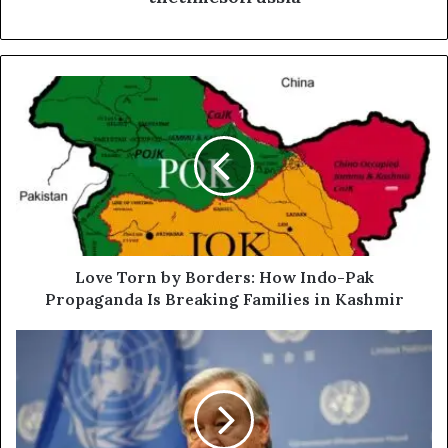
L
o
v
e
T
o
r
n
b
y
Love Torn by Borders: How Indo-Pak
B
Propaganda Is Breaking Families in Kashmir
o
r
U
d
N
e
C
r
h
s
i
:
e