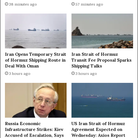
I
I
38 minutes ago
57 minutes ago
s
n
B
d
r
i
e
a
a
a
k
n
i
d
Iran Opens Temporary Strait
Iran Strait of Hormuz
n
P
of Hormuz Shipping Route in
Transit Fee Proposal Sparks
g
a
Deal With Oman
Shipping Talks
F
k
3 hours ago
3 hours ago
a
i
m
s
i
t
l
a
i
n
e
t
s
o
i
S
Russia Economic
US Iran Strait of Hormuz
n
t
Infrastructure Strikes: Kiev
Agreement Expected on
K
e
Accused of Escalation, Says
Wednesday: Axios Report