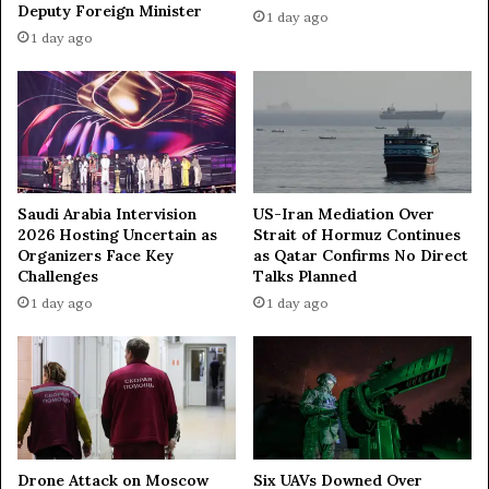
a
p
Deputy Foreign Minister
1 day ago
s
B
1 day ago
h
a
m
c
i
k
r
f
r
o
m
B
Saudi Arabia Intervision
US-Iran Mediation Over
r
2026 Hosting Uncertain as
Strait of Hormuz Continues
Organizers Face Key
as Qatar Confirms No Direct
i
Challenges
Talks Planned
n
k
1 day ago
1 day ago
,
O
f
f
e
r
s
Drone Attack on Moscow
Six UAVs Downed Over
G