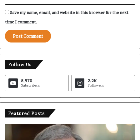
Save my name, email, and website in this browser for the next
time I comment.
Follow Us
5,970
2.2K
Subscribers
Followers
Featured Posts
T
I
r
r