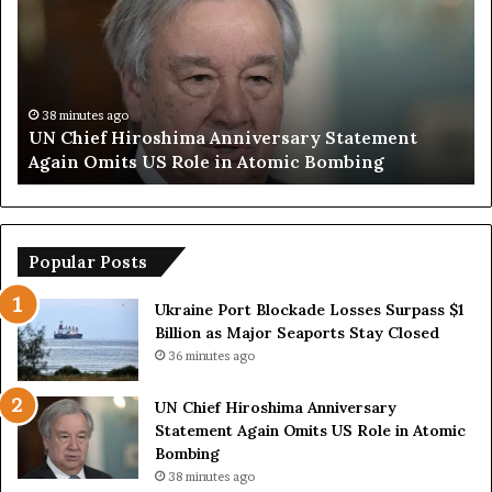
u
a
m
n
p
O
S
p
a
e
y
n
57 minutes ago
Trump Says European Countries Lack Strong
s
s
Armed Forces Due to Reliance on US
E
T
u
e
r
m
o
p
p
o
Popular Posts
e
r
a
a
Ukraine Port Blockade Losses Surpass $1
n
r
Billion as Major Seaports Stay Closed
C
y
36 minutes ago
o
S
u
t
UN Chief Hiroshima Anniversary
n
r
Statement Again Omits US Role in Atomic
t
a
Bombing
r
i
38 minutes ago
i
t