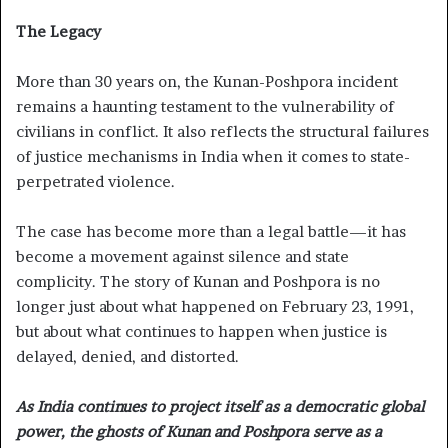
The Legacy
More than 30 years on, the Kunan-Poshpora incident
remains a haunting testament to the vulnerability of
civilians in conflict. It also reflects the structural failures
of justice mechanisms in India when it comes to state-
perpetrated violence.
The case has become more than a legal battle—it has
become a movement against silence and state
complicity. The story of Kunan and Poshpora is no
longer just about what happened on February 23, 1991,
but about what continues to happen when justice is
delayed, denied, and distorted.
As India continues to project itself as a democratic global
power, the ghosts of Kunan and Poshpora serve as a