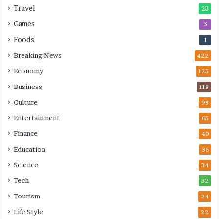
Travel
23
Games
3
Foods
1
Breaking News
422
Economy
125
Business
118
Culture
98
Entertainment
65
Finance
40
Education
36
Science
34
Tech
32
Tourism
24
Life Style
22