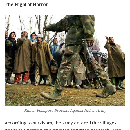
The Night of Horror
Kunan-Poshpora Protests Against Indian Army
According to survivors, the army entered the villages