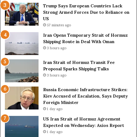
e
o
Trump Says European Countries Lack
s
f
Strong Armed Forces Due to Reliance on
L
H
US
a
o
57 minutes ago
c
r
Iran Opens Temporary Strait of Hormuz
k
m
Shipping Route in Deal With Oman
S
u
3 hours ago
t
z
r
S
o
Iran Strait of Hormuz Transit Fee
h
n
Proposal Sparks Shipping Talks
i
g
p
3 hours ago
A
p
r
i
Russia Economic Infrastructure Strikes:
m
n
Kiev Accused of Escalation, Says Deputy
e
g
Foreign Minister
d
R
1 day ago
F
o
US Iran Strait of Hormuz Agreement
o
u
Expected on Wednesday: Axios Report
r
t
1 day ago
c
e