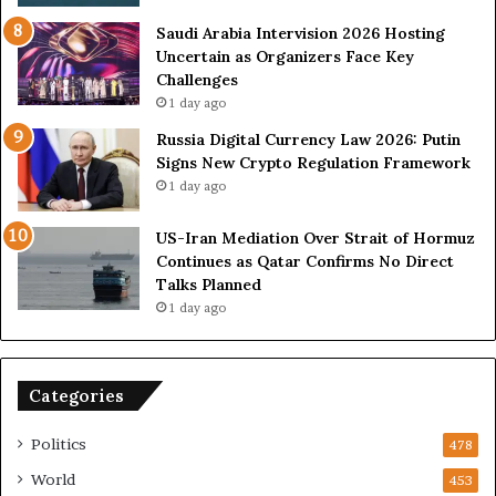
e
i
s
n
Saudi Arabia Intervision 2026 Hosting
D
D
Uncertain as Organizers Face Key
u
e
Challenges
e
a
1 day ago
t
l
Russia Digital Currency Law 2026: Putin
o
W
Signs New Crypto Regulation Framework
R
i
1 day ago
e
t
l
h
US-Iran Mediation Over Strait of Hormuz
i
O
Continues as Qatar Confirms No Direct
a
m
Talks Planned
n
a
1 day ago
c
n
e
o
n
Categories
U
S
Politics
478
World
453