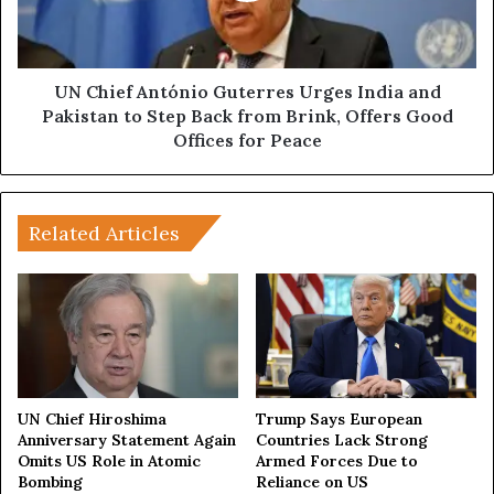
H
f
o
A
w
n
I
t
UN Chief António Guterres Urges India and
n
ó
Pakistan to Step Back from Brink, Offers Good
d
n
Offices for Peace
o
i
-
o
P
G
a
u
Related Articles
k
t
P
e
r
r
o
r
p
e
a
s
g
U
a
r
UN Chief Hiroshima
Trump Says European
n
g
Anniversary Statement Again
Countries Lack Strong
d
Omits US Role in Atomic
Armed Forces Due to
e
Bombing
Reliance on US
a
s