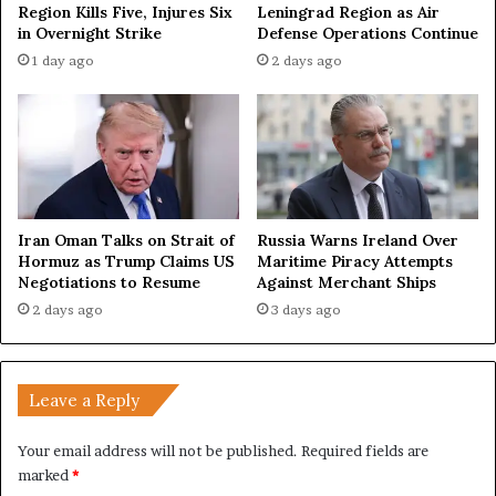
Region Kills Five, Injures Six
Leningrad Region as Air
o
in Overnight Strike
Defense Operations Continue
o
1 day ago
2 days ago
d
O
f
f
i
c
e
s
Iran Oman Talks on Strait of
Russia Warns Ireland Over
f
Hormuz as Trump Claims US
Maritime Piracy Attempts
o
Negotiations to Resume
Against Merchant Ships
r
2 days ago
3 days ago
P
e
a
c
Leave a Reply
e
Your email address will not be published.
Required fields are
marked
*