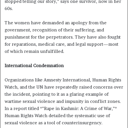
stopped telling our story,” says one survivor, now in her
60s.
The women have demanded an apology from the
government, recognition of their suffering, and
punishment for the perpetrators. They have also fought
for reparations, medical care, and legal support—most
of which remain unfulfilled.
International Condemnation
Organizations like Amnesty International, Human Rights
Watch, and the UN have repeatedly raised concerns over
the incident, pointing to it as a glaring example of
wartime sexual violence and impunity in conflict zones.
In a report titled *”Rape in Kashmir: A Crime of War,”*
Human Rights Watch detailed the systematic use of
sexual violence as a tool of counterinsurgency.